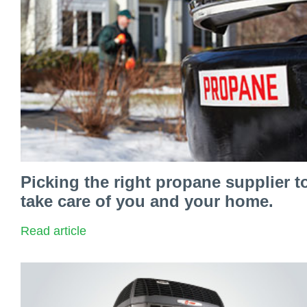
Picking the right propane supplier t
take care of you and your home.
Read article