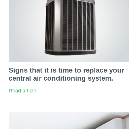
Signs that it is time to replace your
central air conditioning system.
Read article