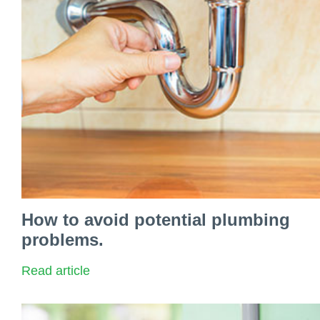
How to avoid potential plumbing
problems.
Read article