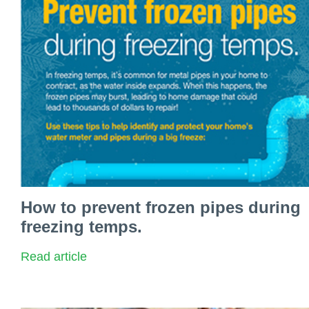
How to prevent frozen pipes during
freezing temps.
Read article