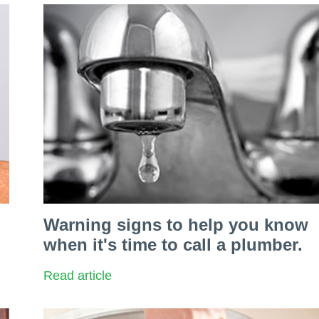
Warning signs to help you know
when it's time to call a plumber.
Read article