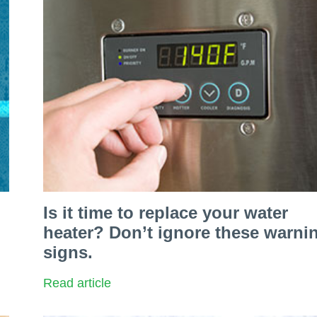
Is it time to replace your water
heater? Don’t ignore these warni
signs.
Read article