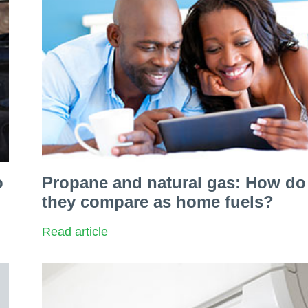
o
Propane and natural gas: How do
they compare as home fuels?
Read article