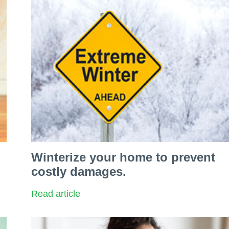
Winterize your home to prevent
costly damages.
Read article