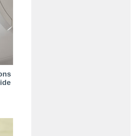
ons
ide