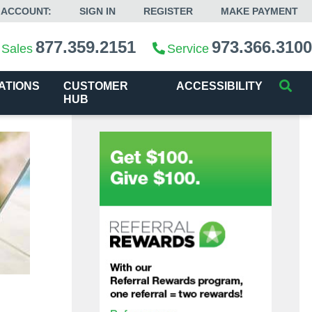
 ACCOUNT:
SIGN IN
REGISTER
MAKE PAYMENT
877.359.2151
973.366.3100
Sales
Service
ATIONS
CUSTOMER
ACCESSIBILITY
HUB