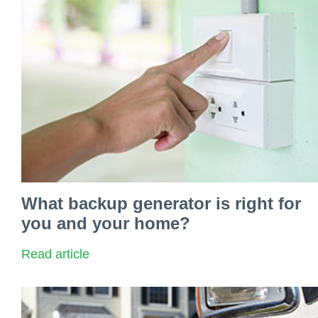
What backup generator is right for
you and your home?
Read article