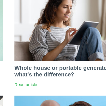
Whole house or portable generato
what's the difference?
Read article