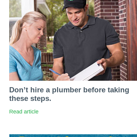
Don’t hire a plumber before taking
these steps.
Read article