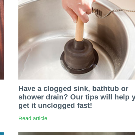
Have a clogged sink, bathtub or
shower drain? Our tips will help 
get it unclogged fast!
Read article