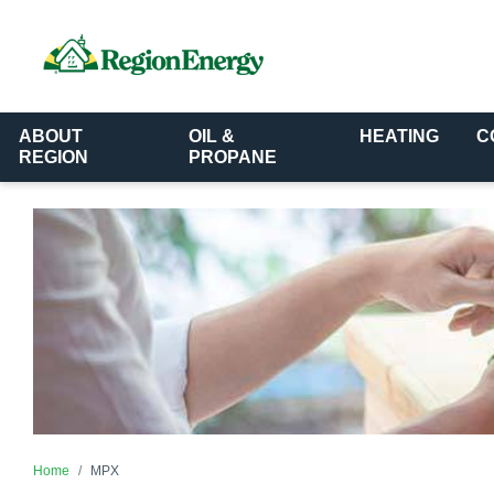
ABOUT
OIL &
HEATING
C
REGION
PROPANE
Home
MPX