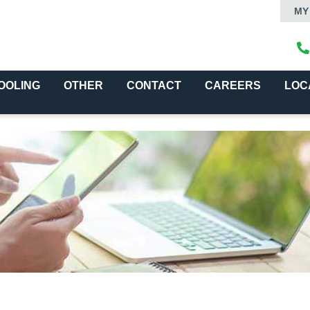
MY
OOLING
OTHER
CONTACT
CAREERS
LOC