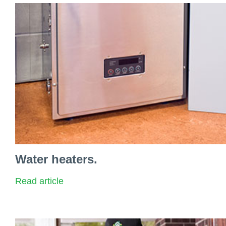
Water heaters.
Read article