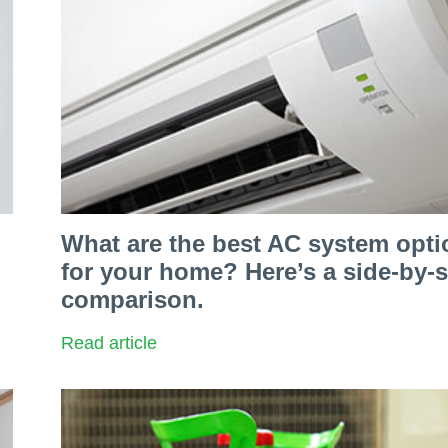
What are the best AC system opti
for your home? Here’s a side-by-s
comparison.
Read article