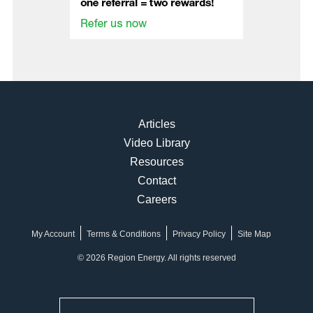
Articles
Video Library
Resources
Contact
Careers
My Account
Terms & Conditions
Privacy Policy
Site Map
© 2026 Region Energy. All rights reserved