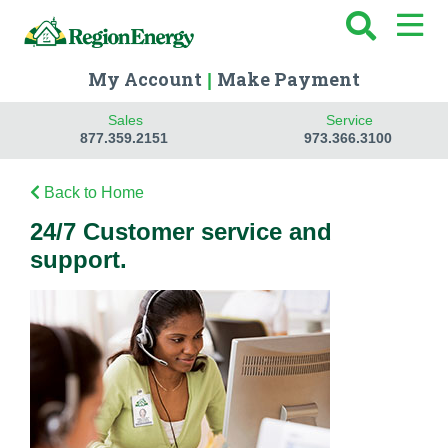
My Account
Make Payment
|
Sales
Service
877.359.2151
973.366.3100
Back to Home
24/7 Customer service and
support.