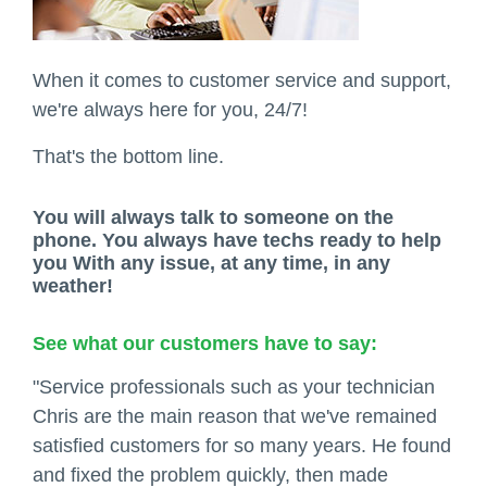
When it comes to customer service and support,
we're always here for you, 24/7!
That's the bottom line.
You will always talk to someone on the
phone. You always have techs ready to help
you With any issue, at any time, in any
weather!
See what our customers have to say:
"Service professionals such as your technician
Chris are the main reason that we've remained
satisfied customers for so many years. He found
and fixed the problem quickly, then made