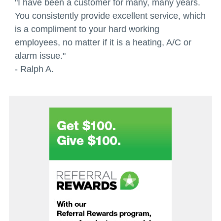
"I have been a customer for many, many years.
You consistently provide excellent service, which
is a compliment to your hard working
employees, no matter if it is a heating, A/C or
alarm issue."
- Ralph A.