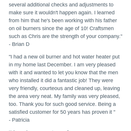
several additional checks and adjustments to
make sure it wouldn't happen again. I learned
from him that he's been working with his father
on oil burners since the age of 10! Craftsmen
such as Chris are the strength of your company."
- Brian D
"I had a new oil burner and hot water heater put
in my home last December. I am very pleased
with it and wanted to let you know that the men
who installed it did a fantastic job! They were
very friendly, courteous and cleaned up, leaving
the area very neat. My family was very pleased,
too. Thank you for such good service. Being a
satisfied customer for 50 years has proven it "
- Patricia