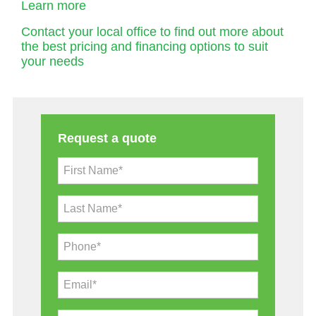
Learn more
Contact your local office to find out more about
the best pricing and financing options to suit
your needs
Request a quote
First Name*
Last Name*
Phone*
Email*