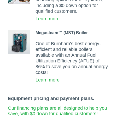
including a $0 down option for
qualified customers.
Learn more
Megasteam™ (MST) Boiler
One of Burnham’s best energy-
efficient and reliable boilers
available with an Annual Fuel
Utilization Efficiency (AFUE) of
86% to save you on annual energy
costs!
Learn more
Equipment pricing and payment plans.
Our financing plans are all designed to help you
save, with $0 down for qualified customers!