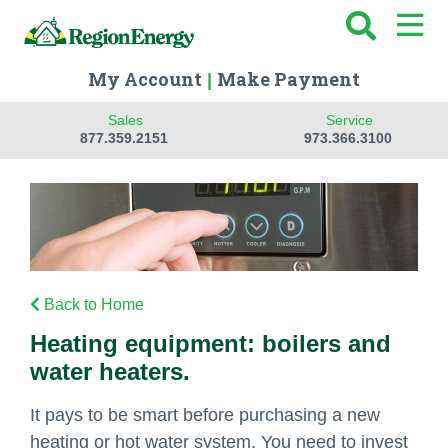
My Account
Make Payment
|
Sales
Service
877.359.2151
973.366.3100
Back to Home
Heating equipment: boilers and
water heaters.
It pays to be smart before purchasing a new
heating or hot water system. You need to invest