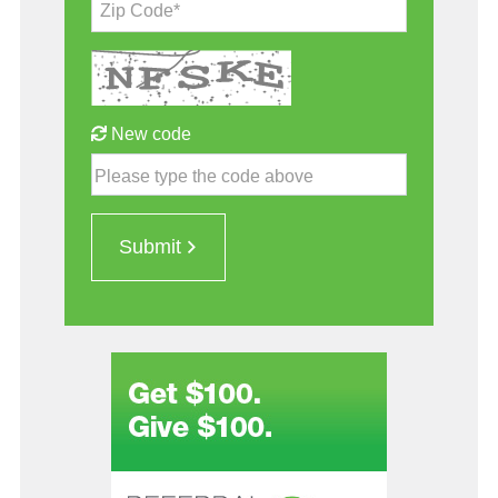
Zip Code*
New code
Please type the code above
Submit