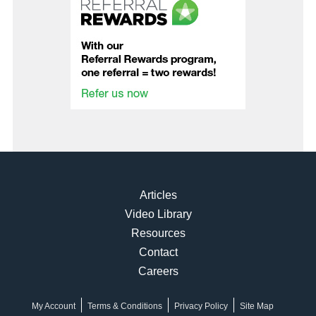
Articles
Video Library
Resources
Contact
Careers
My Account
Terms & Conditions
Privacy Policy
Site Map