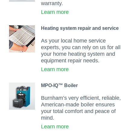
warranty.
Learn more
Heating system repair and service
As your local home service
experts, you can rely on us for all
your home heating system and
equipment repair needs.
Learn more
MPO-IQ™ Boiler
Burnham’s very efficient, reliable,
American-made boiler ensures
your total comfort and peace of
mind.
Learn more