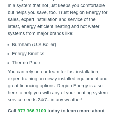
in a system that not just keeps you comfortable
but helps you save, too. Trust Region Energy for
sales, expert installation and service of the
latest, energy-efficient heating and hot water
systems from major brands like:
Burnham (U.S.Boiler)
Energy Kinetics
Thermo Pride
You can rely on our team for fast installation,
expert training on newly installed equipment and
great financing options. Region Energy is also
here to help you with any of your heating system
service needs 24/7– in any weather!
Call
973.366.3100
today to learn more about