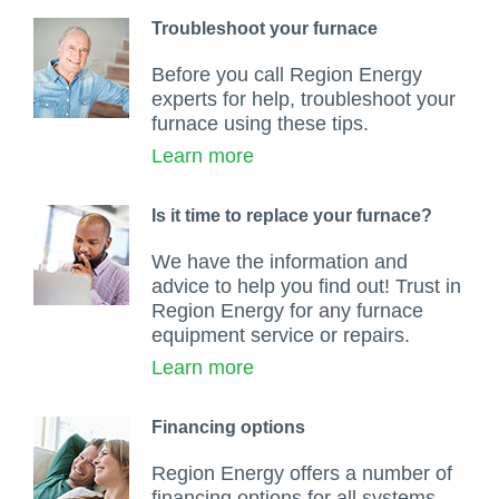
Troubleshoot your furnace
Before you call Region Energy
experts for help, troubleshoot your
furnace using these tips.
Learn more
Is it time to replace your furnace?
We have the information and
advice to help you find out! Trust in
Region Energy for any furnace
equipment service or repairs.
Learn more
Financing options
Region Energy offers a number of
financing options for all systems,