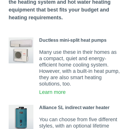
the heating system and hot water heating
equipment that best fits your budget and
heating requirements.
Ductless mini-split heat pumps
Many use these in their homes as
a compact, quiet and energy-
efficient home cooling system.
However, with a built-in heat pump,
they are also smart heating
solutions, too.
Learn more
Alliance SL indirect water heater
You can choose from five different
styles, with an optional lifetime