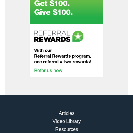
Articles
Video Library
Resources