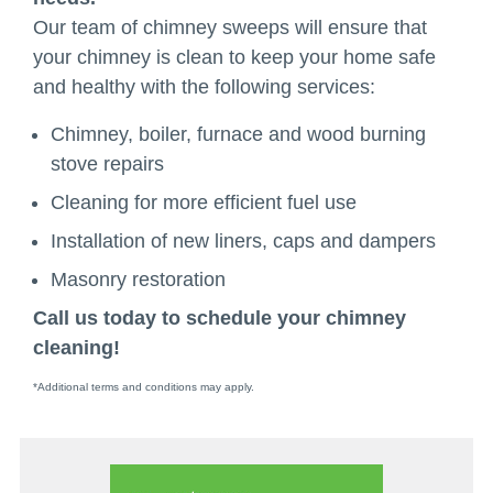
Our team of chimney sweeps will ensure that
your chimney is clean to keep your home safe
and healthy with the following services:
Chimney, boiler, furnace and wood burning
stove repairs
Cleaning for more efficient fuel use
Installation of new liners, caps and dampers
Masonry restoration
Call us today to schedule your chimney
cleaning!
*Additional terms and conditions may apply.