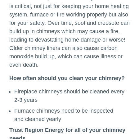
is critical, not just for keeping your home heating
system, furnace or fire working properly but also
for your safety. Over time, soot and creosote can
build up in chimneys which may cause a fire,
leading to devastating home damage or worse!
Older chimney liners can also cause carbon
monoxide build up, which can cause illness or
even death.
How often should you clean your chimney?
Fireplace chimneys should be cleaned every
2-3 years
Furnace chimneys need to be inspected
and cleaned yearly
Trust Region Energy for all of your chimney
needs.