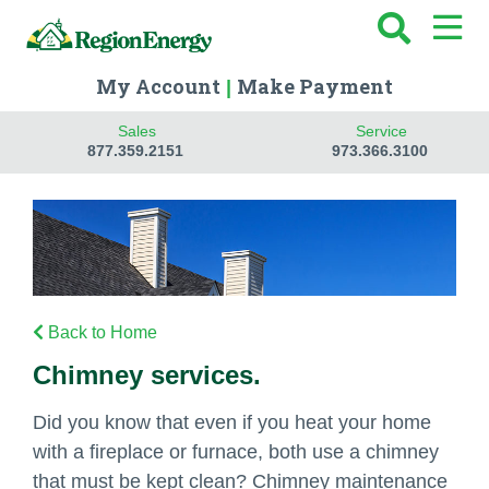
My Account
Make Payment
|
Sales
Service
877.359.2151
973.366.3100
Back to Home
Chimney services.
Did you know that even if you heat your home
with a fireplace or furnace, both use a chimney
that must be kept clean? Chimney maintenance