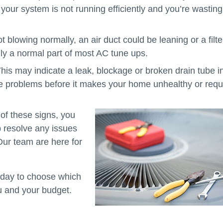
your system is not running efficiently and you’re wasting
ot blowing normally, an air duct could be leaning or a filte
ly a normal part of most AC tune ups.
his may indicate a leak, blockage or broken drain tube i
e problems before it makes your home unhealthy or requ
of these signs, you
p resolve any issues
ur team are here for
today to choose which
u and your budget.