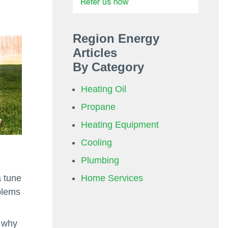
Region Energy
Articles
By Category
Heating Oil
Propane
Heating Equipment
Cooling
Plumbing
Home Services
a tune
blems
s why