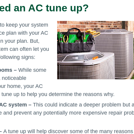
eed an AC tune up?
 to keep your system
vice plan with your AC
in your plan. But,
tem can often let you
following signs:
 rooms –
While some
 noticeable
your home, your AC
r a tune up to help you determine the reasons why.
 AC system –
This could indicate a deeper problem but 
e and prevent any potentially more expensive repair pro
 –
A tune up will help discover some of the many reason