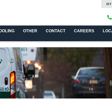
MY
OOLING
OTHER
CONTACT
CAREERS
LOC