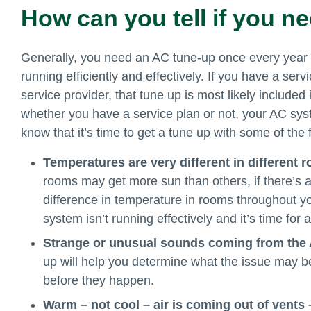
How can you tell if you n
Generally, you need an AC tune-up once every year
running efficiently and effectively. If you have a ser
service provider, that tune up is most likely included 
whether you have a service plan or not, your AC sys
know that it’s time to get a tune up with some of the 
Temperatures are very different in different
rooms may get more sun than others, if there’s a
difference in temperature in rooms throughout 
system isn’t running effectively and it’s time fo
Strange or unusual sounds coming from the
up will help you determine what the issue may b
before they happen.
Warm – not cool – air is coming out of vents