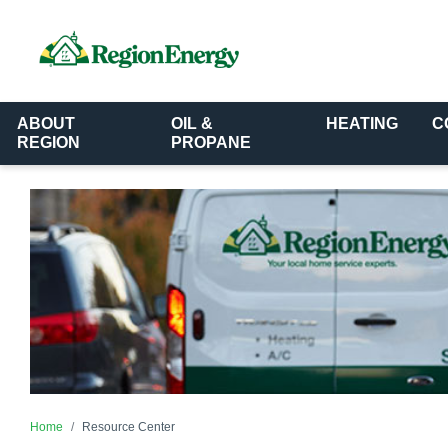
ABOUT
OIL &
HEATING
C
REGION
PROPANE
Home
Resource Center