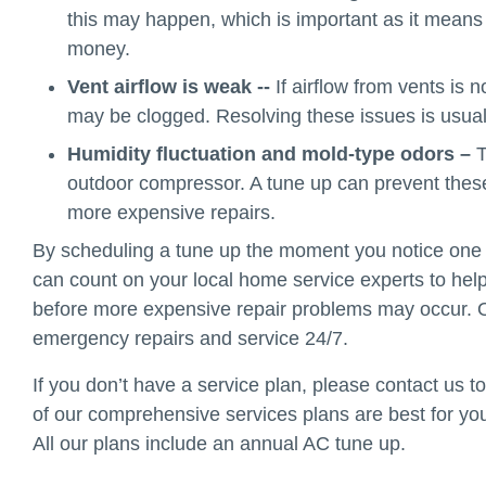
this may happen, which is important as it means 
money.
Vent airflow is weak --
If airflow from vents is n
may be clogged. Resolving these issues is usual
Humidity fluctuation and mold-type odors –
T
outdoor compressor. A tune up can prevent thes
more expensive repairs.
By scheduling a tune up the moment you notice one 
can count on your local home service experts to hel
before more expensive repair problems may occur. O
emergency repairs and service 24/7.
If you don’t have a service plan, please contact us 
of our comprehensive services plans are best for yo
All our plans include an annual AC tune up.