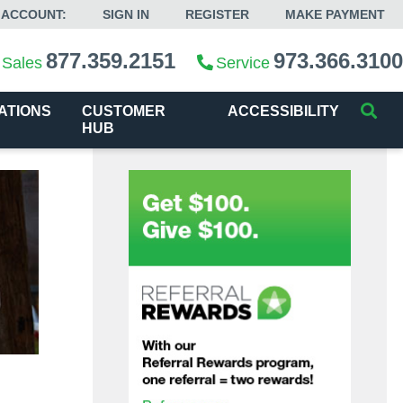
 ACCOUNT:
SIGN IN
REGISTER
MAKE PAYMENT
877.359.2151
973.366.3100
Sales
Service
ATIONS
CUSTOMER
ACCESSIBILITY
HUB