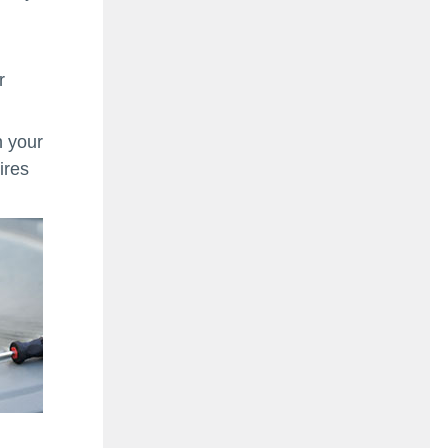
r
n your
ires