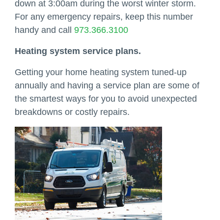
down at 3:00am during the worst winter storm.
For any emergency repairs, keep this number
handy and call
973.366.3100
Heating system service plans.
Getting your home heating system tuned-up
annually and having a service plan are some of
the smartest ways for you to avoid unexpected
breakdowns or costly repairs.