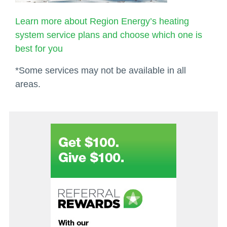
Learn more about Region Energy’s heating
system service plans and choose which one is
best for you
*Some services may not be available in all
areas.