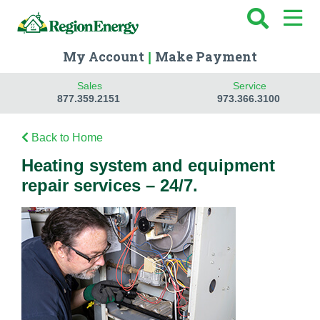
My Account
Make Payment
|
Sales
Service
877.359.2151
973.366.3100
Back to Home
Heating system and equipment
repair services – 24/7.