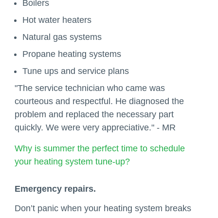
Boilers
Hot water heaters
Natural gas systems
Propane heating systems
Tune ups and service plans
"The service technician who came was
courteous and respectful. He diagnosed the
problem and replaced the necessary part
quickly. We were very appreciative." - MR
Why is summer the perfect time to schedule
your heating system tune-up?
Emergency repairs.
Don’t panic when your heating system breaks