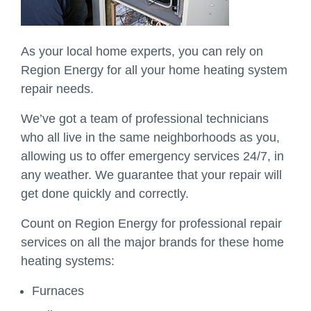
As your local home experts, you can rely on
Region Energy for all your home heating system
repair needs.
We’ve got a team of professional technicians
who all live in the same neighborhoods as you,
allowing us to offer emergency services 24/7, in
any weather. We guarantee that your repair will
get done quickly and correctly.
Count on Region Energy for professional repair
services on all the major brands for these home
heating systems:
Furnaces