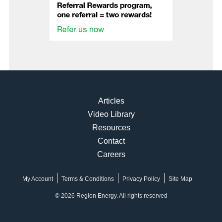
Articles
Video Library
Resources
Contact
Careers
My Account
Terms & Conditions
Privacy Policy
Site Map
© 2026 Region Energy. All rights reserved