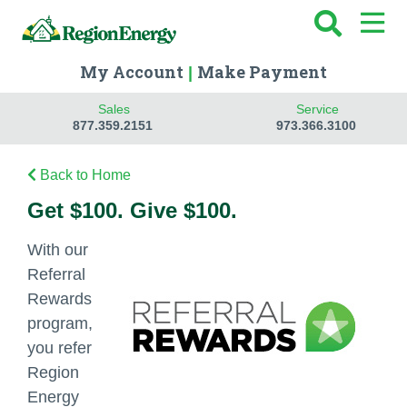
My Account
Make Payment
|
Sales
Service
877.359.2151
973.366.3100
Back to Home
Get $100. Give $100.
With our
Referral
Rewards
program,
you refer
Region
Energy