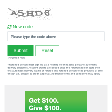
New code
Please type the code above
Submit
Reset
*Required Field
†Referred person must sign up as a heating oil or heating propane automatic
delivery customer. Account credits are issued once the referred person gets their
first automatic delivery. Name of referee and referred person to be provided at time
of sign-up. Subject to credit approval. Additional terms and conditions may apply.