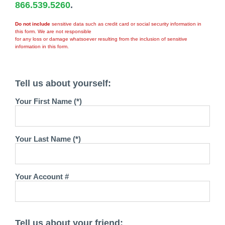
866.539.5260
.
Do not include
sensitive data such as credit card or social security information in
this form. We are not responsible
for any loss or damage whatsoever resulting from the inclusion of sensitive
information in this form.
Tell us about yourself:
Your First Name (*)
Your Last Name (*)
Your Account #
Tell us about your friend: