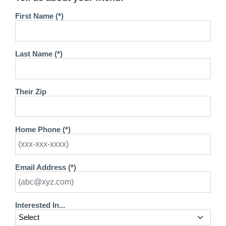
First Name (*)
Last Name (*)
Their Zip
Home Phone (*)
Email Address (*)
Interested In...