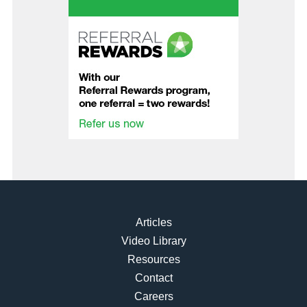
Articles
Video Library
Resources
Contact
Careers