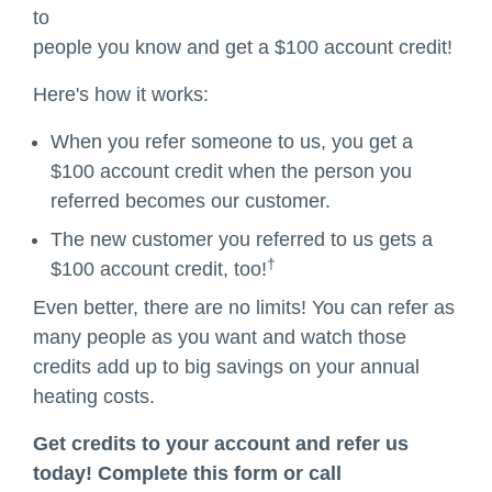
to
people you know and get a $100 account credit!
Here's how it works:
When you refer someone to us, you get a
$100 account credit when the person you
referred becomes our customer.
The new customer you referred to us gets a
†
$100 account credit, too!
Even better, there are no limits! You can refer as
many people as you want and watch those
credits add up to big savings on your annual
heating costs.
Get credits to your account and refer us
today! Complete this form or call