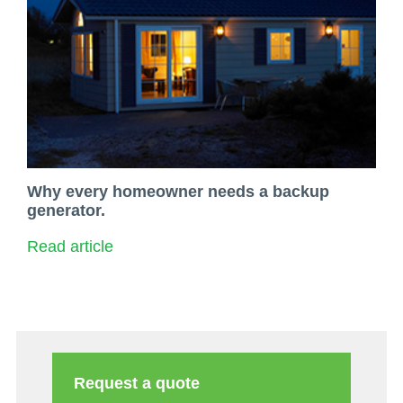
Why every homeowner needs a backup
generator.
Read article
Request a quote