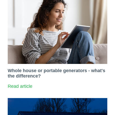
Whole house or portable generators - what's
the difference?
Read article