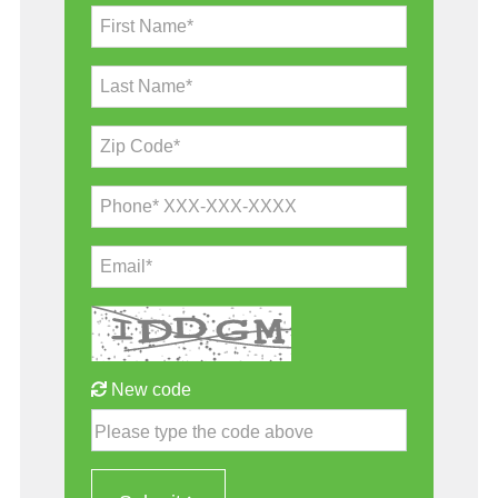
First Name*
Last Name*
Zip Code*
Phone* XXX-XXX-XXXX
Email*
New code
Please type the code above