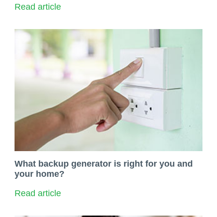
Read article
What backup generator is right for you and
your home?
Read article