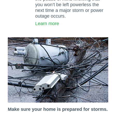
you won’t be left powerless the
next time a major storm or power
outage occurs.
Learn more
Make sure your home is prepared for storms.