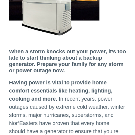
When a storm knocks out your power, it’s too
late to start thinking about a backup
generator. Prepare your family for any storm
or power outage now.
Having power is vital to provide home
comfort essentials like heating, lighting,
cooking and more
. In recent years, power
outages caused by extreme cold weather, winter
storms, major hurricanes, superstorms, and
Nor’Easters have proven that every home
should have a generator to ensure that you’re