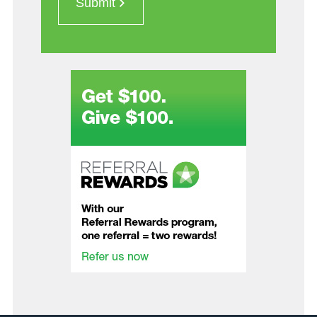
Submit