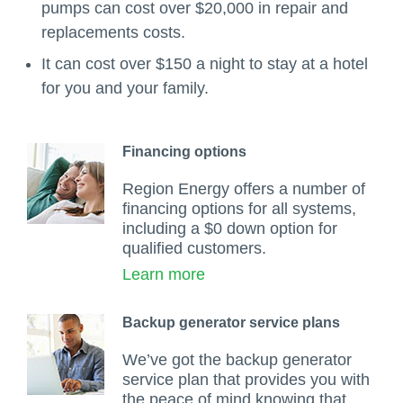
pumps can cost over $20,000 in repair and
replacements costs.
It can cost over $150 a night to stay at a hotel
for you and your family.
Financing options
Region Energy offers a number of
financing options for all systems,
including a $0 down option for
qualified customers.
Learn more
Backup generator service plans
We’ve got the backup generator
service plan that provides you with
the peace of mind knowing that