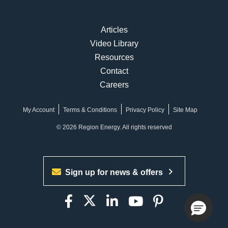
Articles
Video Library
Resources
Contact
Careers
My Account
Terms & Conditions
Privacy Policy
Site Map
© 2026 Region Energy. All rights reserved
Sign up for news & offers