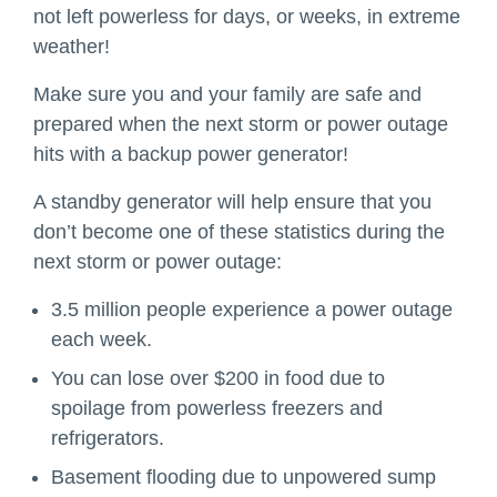
not left powerless for days, or weeks, in extreme
weather!
Make sure you and your family are safe and
prepared when the next storm or power outage
hits with a backup power generator!
A standby generator will help ensure that you
don’t become one of these statistics during the
next storm or power outage:
3.5 million people experience a power outage
each week.
You can lose over $200 in food due to
spoilage from powerless freezers and
refrigerators.
Basement flooding due to unpowered sump