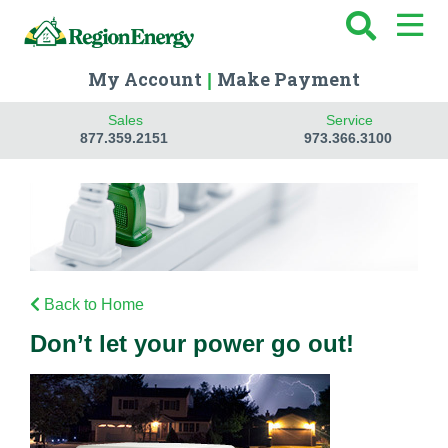
My Account
Make Payment
|
Sales
Service
877.359.2151
973.366.3100
Back to Home
Don’t let your power go out!