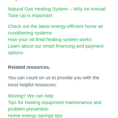
Natural Gas Heating System – Why An Annual
Tune Up Is Important
Check out the latest energy-efficient home air
conditioning systems
How your oil-fired heating system works
Learn about our smart financing and payment
options
Related resources.
You can count on us to provide you with the
most helpful resources:
Moving? We can help
Tips for heating equipment maintenance and
problem prevention
Home energy savings tips