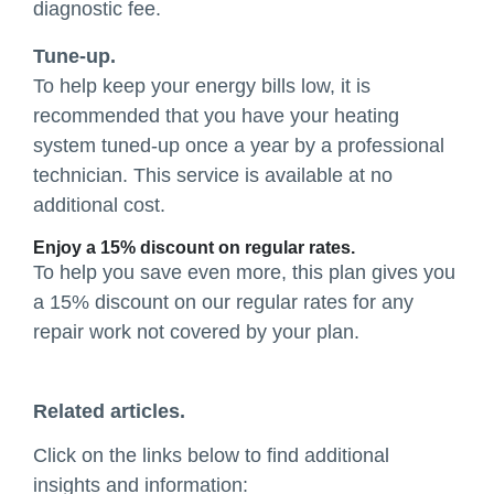
diagnostic fee.
Tune-up.
To help keep your energy bills low, it is
recommended that you have your heating
system tuned-up once a year by a professional
technician. This service is available at no
additional cost.
Enjoy a 15% discount on regular rates.
To help you save even more, this plan gives you
a 15% discount on our regular rates for any
repair work not covered by your plan.
Related articles.
Click on the links below to find additional
insights and information: