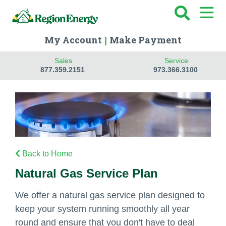
My Account
Make Payment
|
Sales
Service
877.359.2151
973.366.3100
Back to Home
Natural Gas Service Plan
We offer a natural gas service plan designed to
keep your system running smoothly all year
round and ensure that you don't have to deal