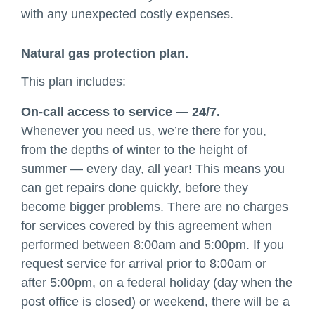
with any unexpected costly expenses.
Natural gas protection plan.
This plan includes:
On-call access to service — 24/7.
Whenever you need us, we’re there for you,
from the depths of winter to the height of
summer — every day, all year! This means you
can get repairs done quickly, before they
become bigger problems. There are no charges
for services covered by this agreement when
performed between 8:00am and 5:00pm. If you
request service for arrival prior to 8:00am or
after 5:00pm, on a federal holiday (day when the
post office is closed) or weekend, there will be a