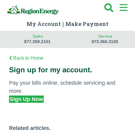
My Account
Make Payment
|
Sales
Service
877.359.2151
973.366.3100
Back to Home
Sign up for my account.
Pay your bills online, schedule servicing and
more.
Sign Up Now
Related articles.