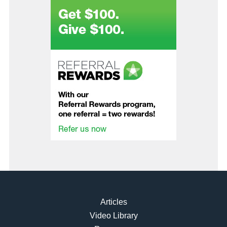
Articles
Video Library