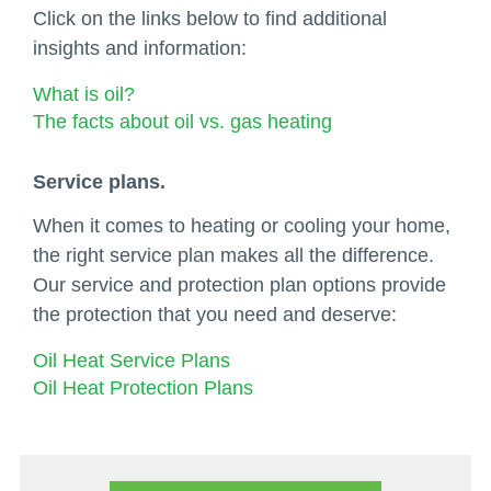
Click on the links below to find additional
insights and information:
What is oil?
The facts about oil vs. gas heating
Service plans.
When it comes to heating or cooling your home,
the right service plan makes all the difference.
Our service and protection plan options provide
the protection that you need and deserve:
Oil Heat Service Plans
Oil Heat Protection Plans