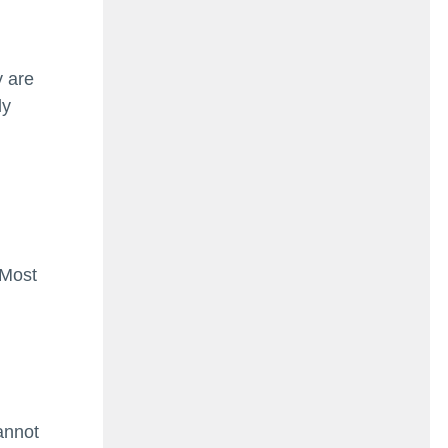
y are
ly
 Most
annot