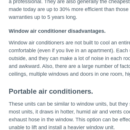
a professional. They are also generally the cheapest
made today are up to 30% more efficient than thos
warranties up to 5 years long.
Window air conditioner disadvantages.
Window air conditioners are not built to cool an enti
comfortable (even if you live in an apartment). Each 
outside, and they can make a lot of noise in each roo
and awkward. Also, there are a large number of factor
ceilings, multiple windows and doors in one room, hi
Portable air conditioners.
These units can be similar to window units, but they 
most units, it draws in hotter, humid air and vents co
exhaust hose in the window. This option can be effecti
unable to lift and install a heavier window unit.