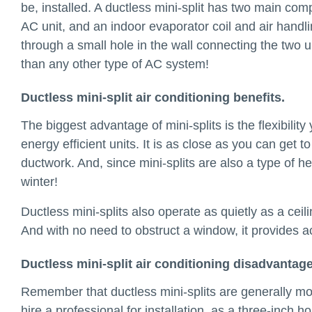
be, installed. A ductless mini-split has two main com
AC unit, and an indoor evaporator coil and air handlin
through a small hole in the wall connecting the two 
than any other type of AC system!
Ductless mini-split air conditioning benefits.
The biggest advantage of mini-splits is the flexibility
energy efficient units. It is as close as you can get 
ductwork. And, since mini-splits are also a type of 
winter!
Ductless mini-splits also operate as quietly as a cei
And with no need to obstruct a window, it provides 
Ductless mini-split air conditioning disadvantage
Remember that ductless mini-splits are generally mo
hire a professional for installation, as a three-inch h