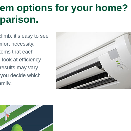
tem options for your home?
parison.
imb, it’s easy to see
fort necessity.
tems that each
look at efficiency
, results may vary
p you decide which
amily.