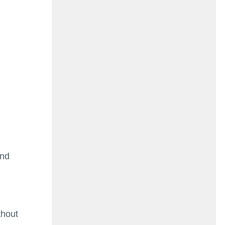
ind
thout