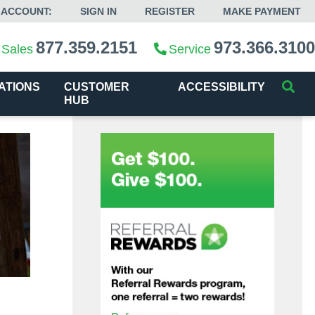
 ACCOUNT:
SIGN IN
REGISTER
MAKE PAYMENT
877.359.2151
973.366.3100
Sales
Service
ATIONS
CUSTOMER
ACCESSIBILITY
HUB