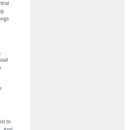
tral
ng
ings
,
tall
e
e.
ed to
s. And