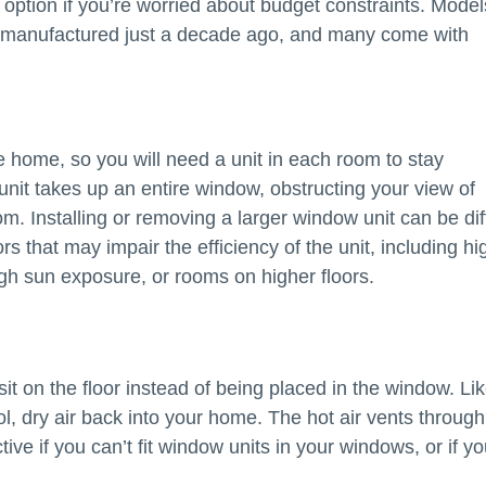
 option if you’re worried about budget constraints. Model
e manufactured just a decade ago, and many come with
re home, so you will need a unit in each room to stay
unit takes up an entire window, obstructing your view of
m. Installing or removing a larger window unit can be diff
s that may impair the efficiency of the unit, including hi
gh sun exposure, or rooms on higher floors.
sit on the floor instead of being placed in the window. Li
ol, dry air back into your home. The hot air vents throug
ve if you can’t fit window units in your windows, or if yo