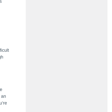
s
icult
gh
ke
h an
u’re