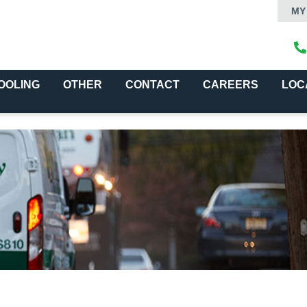
MY
OOLING
OTHER
CONTACT
CAREERS
LOC