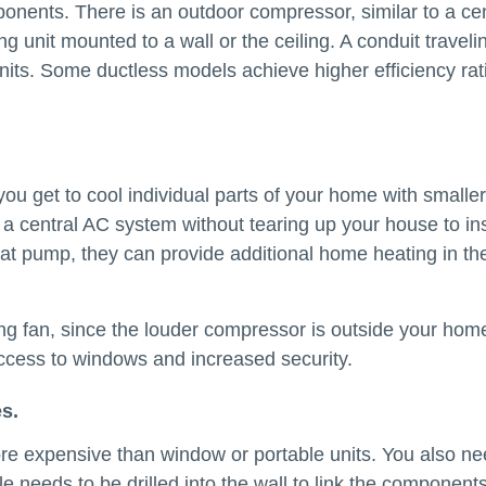
ponents. There is an outdoor compressor, similar to a cen
g unit mounted to a wall or the ceiling. A conduit traveli
units. Some ductless models achieve higher efficiency rat
 you get to cool individual parts of your home with smaller
to a central AC system without tearing up your house to ins
heat pump, they can provide additional home heating in th
ling fan, since the louder compressor is outside your hom
access to windows and increased security.
s.
re expensive than window or portable units. You also ne
ole needs to be drilled into the wall to link the component