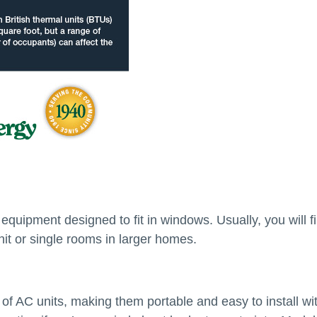
quipment designed to fit in windows. Usually, you will f
nit or single rooms in larger homes.
of AC units, making them portable and easy to install wi