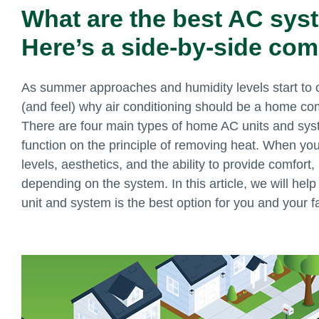
What are the best AC sys
Here’s a side-by-side com
As summer approaches and humidity levels start to cl
(and feel) why air conditioning should be a home com
There are four main types of home AC units and sys
function on the principle of removing heat. When you 
levels, aesthetics, and the ability to provide comfort
depending on the system. In this article, we will hel
unit and system is the best option for you and your f