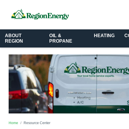
ABOUT
OIL &
HEATING
C
REGION
PROPANE
Home
Resource Center