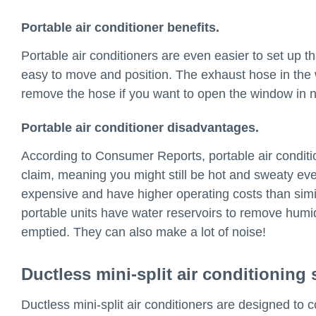
Portable air conditioner benefits.
Portable air conditioners are even easier to set up th
easy to move and position. The exhaust hose in the
remove the hose if you want to open the window in n
Portable air conditioner disadvantages.
According to Consumer Reports, portable air condition
claim, meaning you might still be hot and sweaty eve
expensive and have higher operating costs than simil
portable units have water reservoirs to remove humid
emptied. They can also make a lot of noise!
Ductless mini-split air conditioning
Ductless mini-split air conditioners are designed to