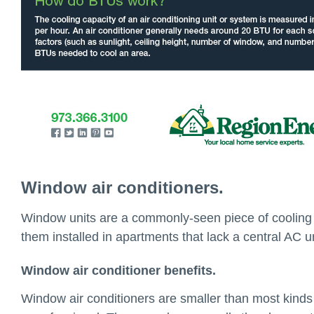
Window air conditioners.
Window units are a commonly-seen piece of cooling e
them installed in apartments that lack a central AC u
Window air conditioner benefits.
Window air conditioners are smaller than most kinds 