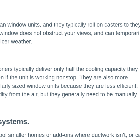
an window units, and they typically roll on casters to the
 window does not obstruct your views, and can temporari
icer weather.
ers typically deliver only half the cooling capacity they
n if the unit is working nonstop. They are also more
arly sized window units because they are less efficient.
ity from the air, but they generally need to be manually
 systems.
 cool smaller homes or add-ons where ductwork isn’t, or c