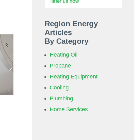
Region Energy
Articles
By Category
Heating Oil
Propane
Heating Equipment
Cooling
Plumbing
Home Services