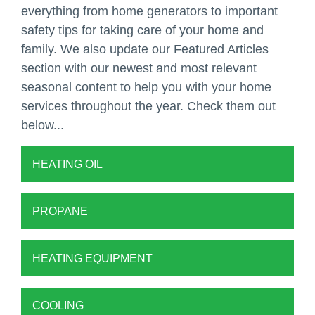
everything from home generators to important
safety tips for taking care of your home and
family. We also update our Featured Articles
section with our newest and most relevant
seasonal content to help you with your home
services throughout the year. Check them out
below...
HEATING OIL
PROPANE
HEATING EQUIPMENT
COOLING