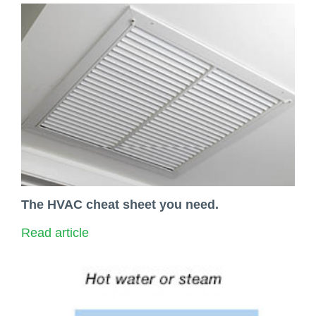
The HVAC cheat sheet you need.
Read article