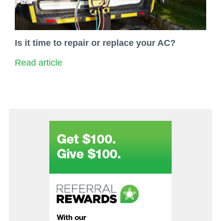
Is it time to repair or replace your AC?
Read article