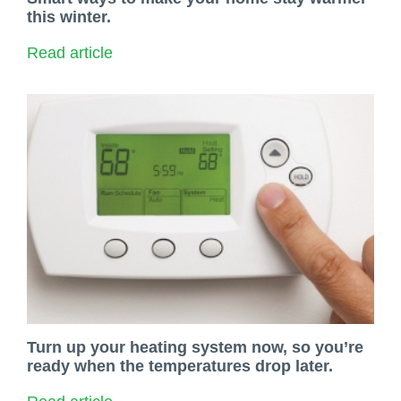
this winter.
Read article
Turn up your heating system now, so you’re
ready when the temperatures drop later.