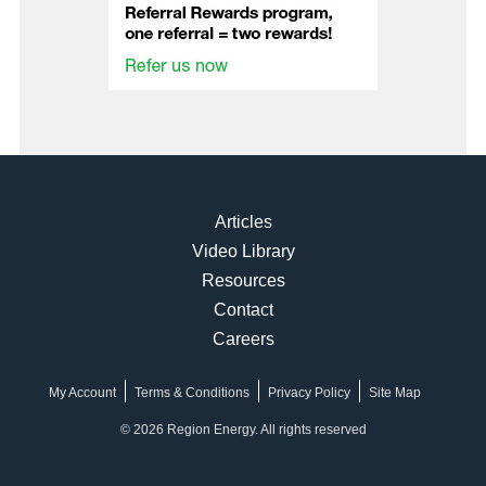
Articles
Video Library
Resources
Contact
Careers
My Account
Terms & Conditions
Privacy Policy
Site Map
© 2026 Region Energy. All rights reserved