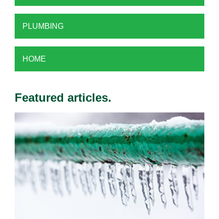
PLUMBING
HOME
Featured articles.