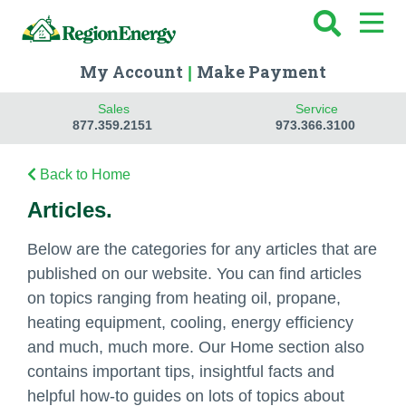
My Account
Make Payment
|
Sales
Service
877.359.2151
973.366.3100
Back to Home
Articles.
Below are the categories for any articles that are
published on our website. You can find articles
on topics ranging from heating oil, propane,
heating equipment, cooling, energy efficiency
and much, much more. Our Home section also
contains important tips, insightful facts and
helpful how-to guides on lots of topics about