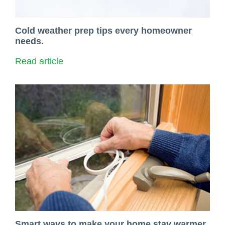
Cold weather prep tips every homeowner
needs.
Read article
Smart ways to make your home stay warmer