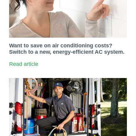
Want to save on air conditioning costs?
Switch to a new, energy-efficient AC system.
Read article