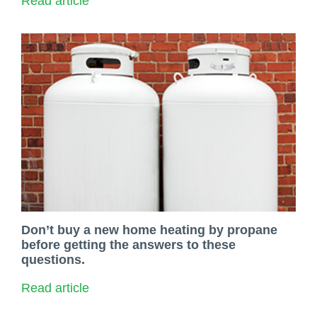
Read article
Don’t buy a new home heating by propane
before getting the answers to these
questions.
Read article