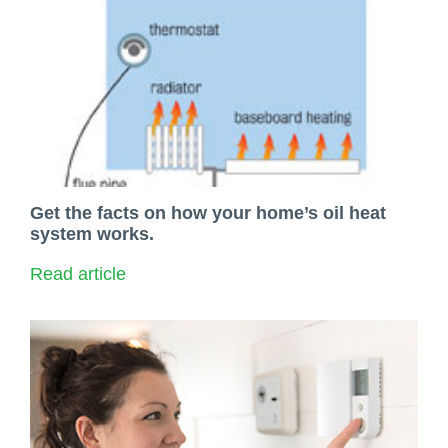
Get the facts on how your home’s oil heat
system works.
Read article