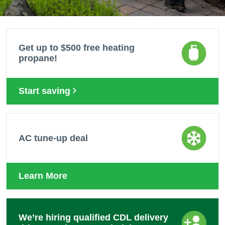
Get up to $500 free heating
propane!
Start saving
AC tune-up deal
Learn More
We’re hiring qualified CDL delivery