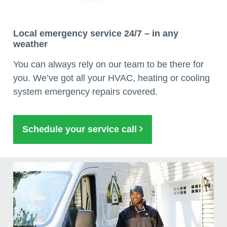
Local emergency service 24/7 – in any
weather
You can always rely on our team to be there for
you. We’ve got all your HVAC, heating or cooling
system emergency repairs covered.
Schedule your service call