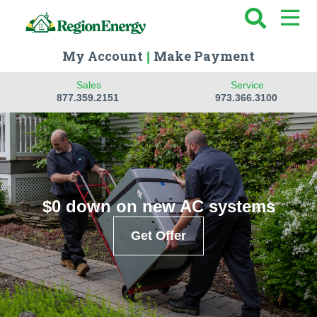
My Account
Make Payment
|
Sales
Service
877.359.2151
973.366.3100
$0 down on new AC systems
Get Offer