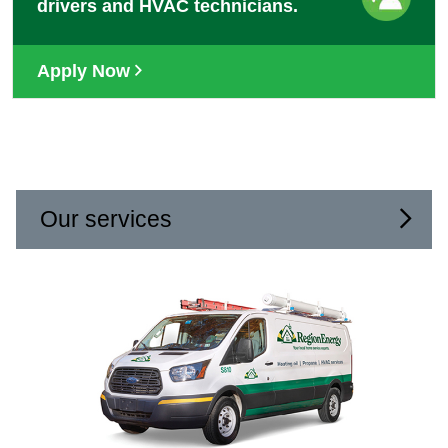
drivers and HVAC technicians.
Apply Now
Our services