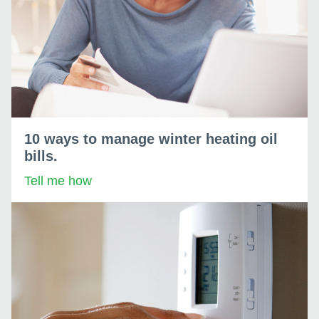
10 ways to manage winter heating oil
bills.
Tell me how