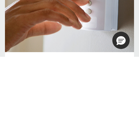
How can you tell if you need an AC
tune up?
Tell me more