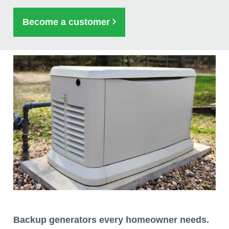
Become a customer
Backup generators every homeowner needs.