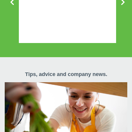
w
Tips, advice and company news.