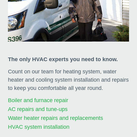
The only HVAC experts you need to know.
Count on our team for heating system, water
heater and cooling system installation and repairs
to keep you comfortable all year round.
Boiler and furnace repair
AC repairs and tune-ups
Water heater repairs and replacements
HVAC system installation