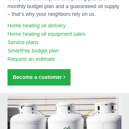
monthly budget plan and a guaranteed oil supply
– that’s why your neighbors rely on us.
Home heating oil delivery
Home heating oil equipment sales
Service plans
SmartPay budget plan
Request an estimate
Become a customer