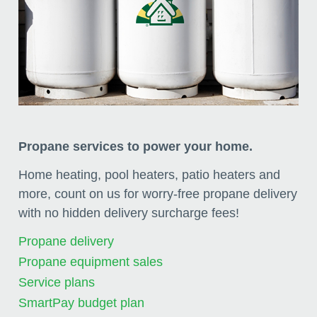
Propane services to power your home.
Home heating, pool heaters, patio heaters and
more, count on us for worry-free propane delivery
with no hidden delivery surcharge fees!
Propane delivery
Propane equipment sales
Service plans
SmartPay budget plan