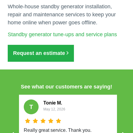
Whole-house standby generator installation,
repair and maintenance services to keep your
home online when power goes offline.
Standby generator tune-ups and service plans
Request an estimate
See what our customers are saying!
Tonie M.
T
May 12, 2026
Really great service. Thank you.