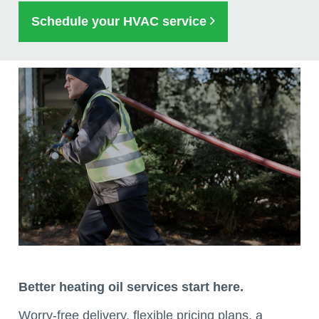
Schedule your HVAC service
Better heating oil services start here.
Worry-free delivery, flexible pricing plans, a