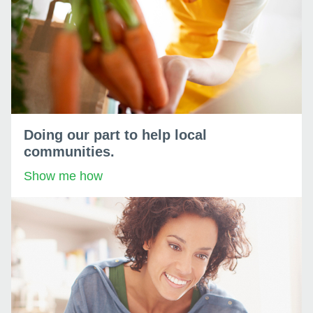
Doing our part to help local
communities.
Show me how