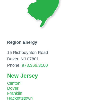
Region Energy
15 Richboynton Road
Dover, NJ 07801
Phone:
973.366.3100
New Jersey
Clinton
Dover
Franklin
Hackettstown