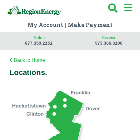
My Account
Make Payment
|
Sales
Service
877.359.2151
973.366.3100
Back to Home
Locations.