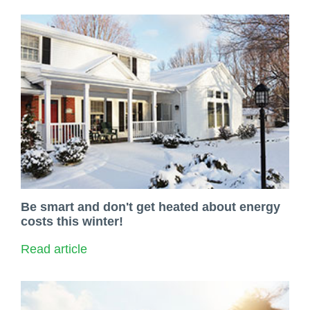
Be smart and don't get heated about energy
costs this winter!
Read article