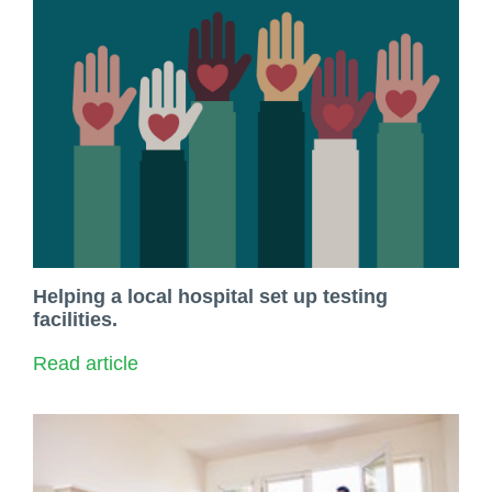
​Helping a local hospital set up testing
facilities.
Read article