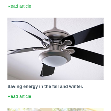
Read article
Saving energy in the fall and winter.
Read article