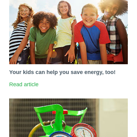
Your kids can help you save energy, too!
Read article