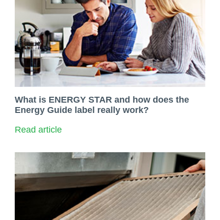
What is ENERGY STAR and how does the
Energy Guide label really work?
Read article