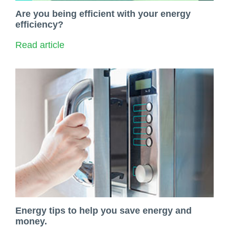
Are you being efficient with your energy
efficiency?
Read article
Energy tips to help you save energy and
money.