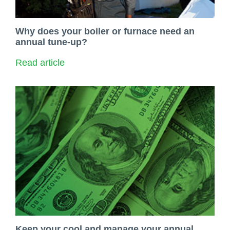
Why does your boiler or furnace need an
annual tune-up?
Read article
Keep your cool and manage your annual