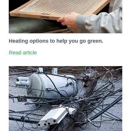
Heating options to help you go green.
Read article