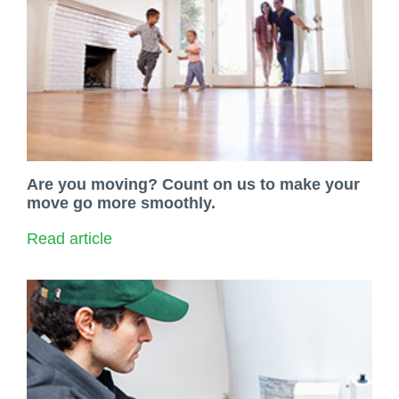
Are you moving? Count on us to make your
move go more smoothly.
Read article