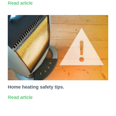
Read article
Home heating safety tips.
Read article