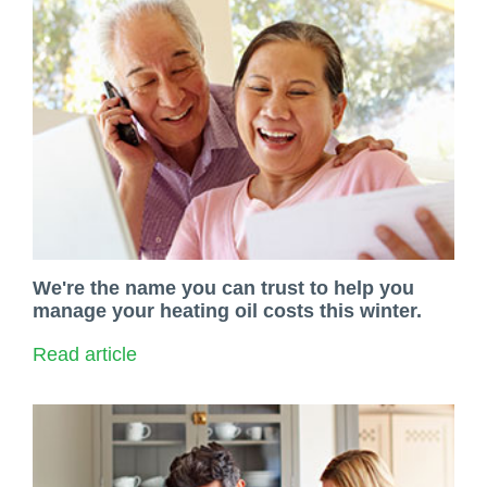
We're the name you can trust to help you
manage your heating oil costs this winter.
Read article