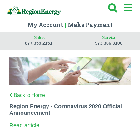
My Account
Make Payment
|
Sales
Service
877.359.2151
973.366.3100
Back to Home
Region Energy - Coronavirus 2020 Official
Announcement
Read article