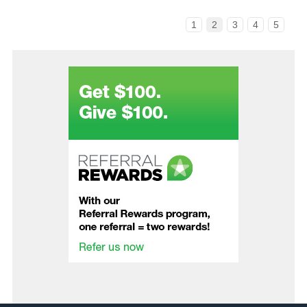
1
2
3
4
5