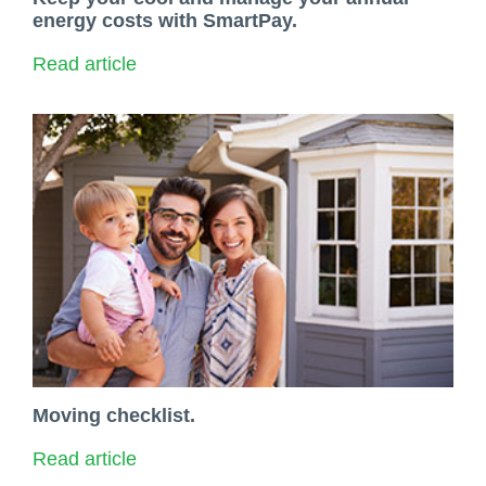
energy costs with SmartPay.
Read article
Moving checklist.
Read article