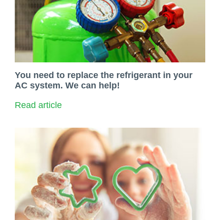
You need to replace the refrigerant in your
AC system. We can help!
Read article