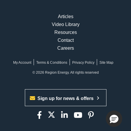
Articles
Video Library
Resources
Contact
Careers
My Account
Terms & Conditions
Privacy Policy
Site Map
© 2026 Region Energy. All rights reserved
Sign up for news & offers