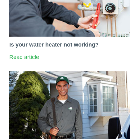
Is your water heater not working?
Read article