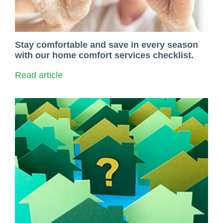
Stay comfortable and save in every season
with our home comfort services checklist.
Read article