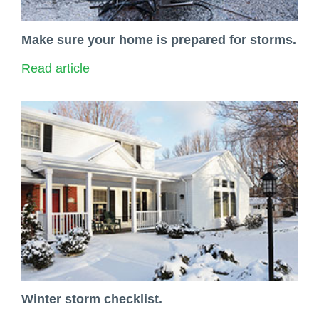
Make sure your home is prepared for storms.
Read article
Winter storm checklist.