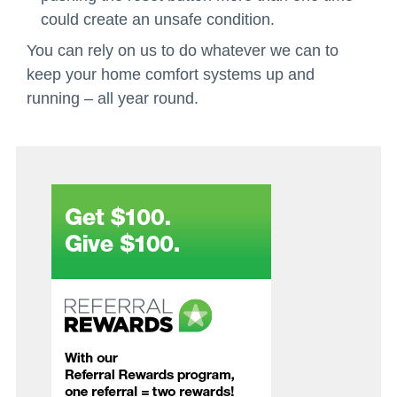
could create an unsafe condition.
You can rely on us to do whatever we can to
keep your home comfort systems up and
running – all year round.