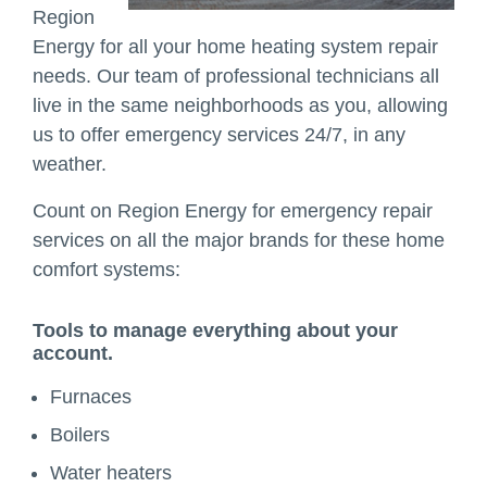
Region
Energy for all your home heating system repair
needs. Our team of professional technicians all
live in the same neighborhoods as you, allowing
us to offer emergency services 24/7, in any
weather.
Count on Region Energy for emergency repair
services on all the major brands for these home
comfort systems:
Tools to manage everything about your
account.
Furnaces
Boilers
Water heaters