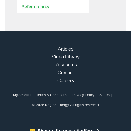
Articles
Video Library
Resources
Contact
Careers
My Account
Terms & Conditions
Privacy Policy
Site Map
© 2026 Region Energy. All rights reserved
Sign up for news & offers