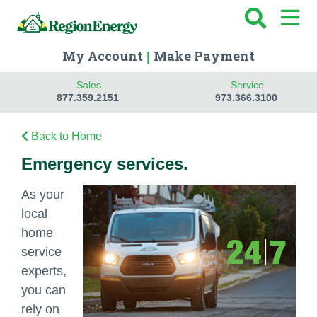
My Account
Make Payment
|
Sales
Service
877.359.2151
973.366.3100
Back to Home
Emergency services.
As your
local
home
service
experts,
you can
rely on