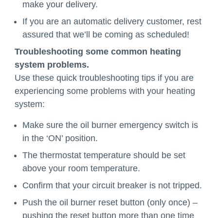
make your delivery.
If you are an automatic delivery customer, rest
assured that we’ll be coming as scheduled!
Troubleshooting some common heating
system problems.
Use these quick troubleshooting tips if you are
experiencing some problems with your heating
system:
Make sure the oil burner emergency switch is
in the ‘ON’ position.
The thermostat temperature should be set
above your room temperature.
Confirm that your circuit breaker is not tripped.
Push the oil burner reset button (only once) –
pushing the reset button more than one time