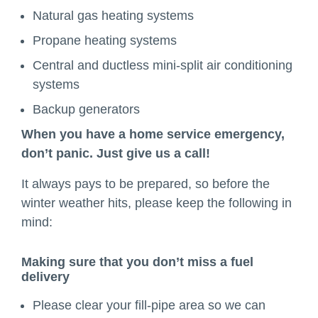
Natural gas heating systems
Propane heating systems
Central and ductless mini-split air conditioning
systems
Backup generators
When you have a home service emergency,
don’t panic. Just give us a call!
It always pays to be prepared, so before the
winter weather hits, please keep the following in
mind:
Making sure that you don’t miss a fuel
delivery
Please clear your fill-pipe area so we can