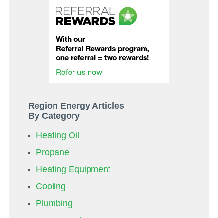
Region Energy Articles
By Category
Heating Oil
Propane
Heating Equipment
Cooling
Plumbing