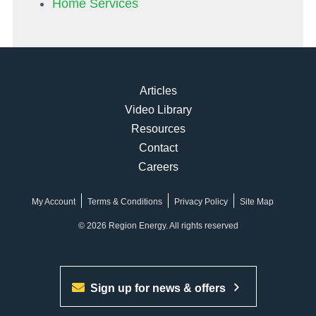
Home Services
Articles
Video Library
Resources
Contact
Careers
My Account
Terms & Conditions
Privacy Policy
Site Map
© 2026 Region Energy. All rights reserved
Sign up for news & offers