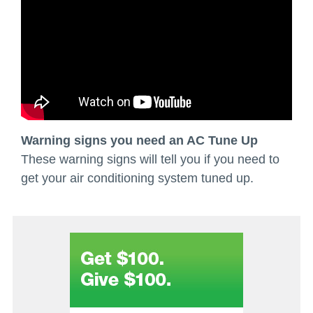
Warning signs you need an AC Tune Up
These warning signs will tell you if you need to
get your air conditioning system tuned up.