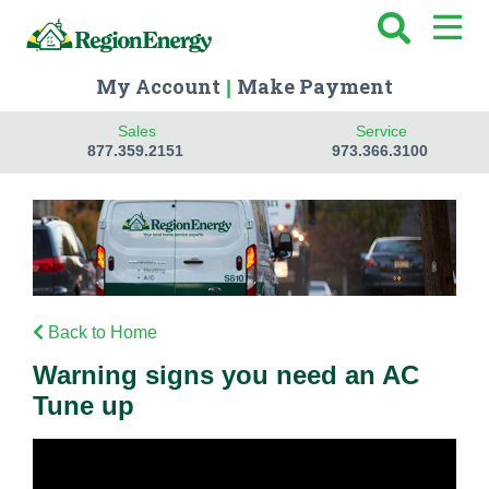
My Account
Make Payment
|
Sales
Service
877.359.2151
973.366.3100
Back to Home
Warning signs you need an AC
Tune up