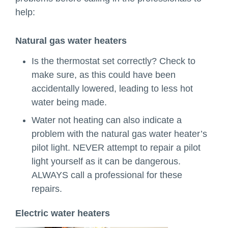
help:
Natural gas water heaters
Is the thermostat set correctly? Check to
make sure, as this could have been
accidentally lowered, leading to less hot
water being made.
Water not heating can also indicate a
problem with the natural gas water heater’s
pilot light. NEVER attempt to repair a pilot
light yourself as it can be dangerous.
ALWAYS call a professional for these
repairs.
Electric water heaters