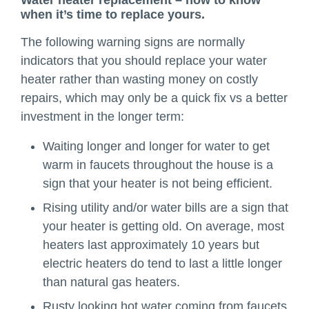
when it’s time to replace yours.
The following warning signs are normally
indicators that you should replace your water
heater rather than wasting money on costly
repairs, which may only be a quick fix vs a better
investment in the longer term:
Waiting longer and longer for water to get
warm in faucets throughout the house is a
sign that your heater is not being efficient.
Rising utility and/or water bills are a sign that
your heater is getting old. On average, most
heaters last approximately 10 years but
electric heaters do tend to last a little longer
than natural gas heaters.
Rusty looking hot water coming from faucets