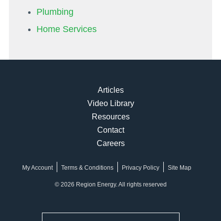
Plumbing
Home Services
Articles
Video Library
Resources
Contact
Careers
My Account
Terms & Conditions
Privacy Policy
Site Map
© 2026 Region Energy. All rights reserved