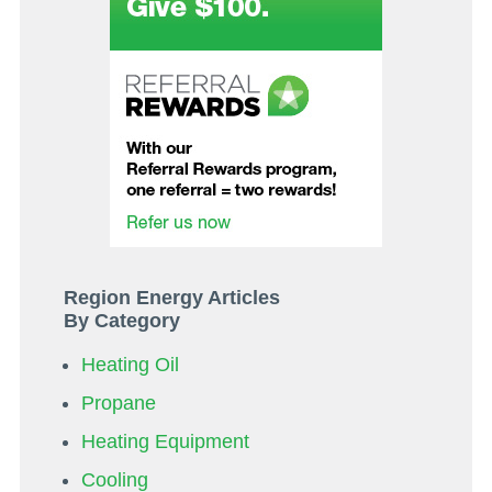
Region Energy Articles
By Category
Heating Oil
Propane
Heating Equipment
Cooling