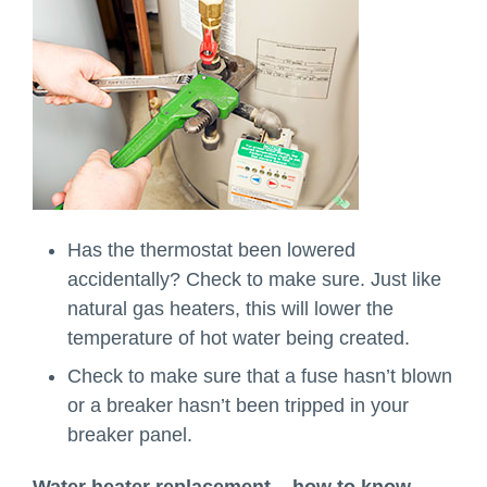
Has the thermostat been lowered
accidentally? Check to make sure. Just like
natural gas heaters, this will lower the
temperature of hot water being created.
Check to make sure that a fuse hasn’t blown
or a breaker hasn’t been tripped in your
breaker panel.
Water heater replacement – how to know