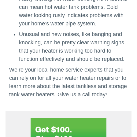
can mean hot water tank problems. Cold
water looking rusty indicates problems with
your home’s water pipe system.
Unusual and new noises, like banging and
knocking, can be pretty clear warning signs
that your heater is working too hard to
function effectively and should be replaced.
We’re your local home service experts that you
can rely on for all your water heater repairs or to
learn more about the latest tankless and storage
tank water heaters. Give us a call today!