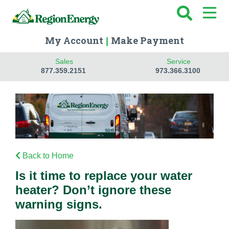
My Account
Make Payment
|
Sales
Service
877.359.2151
973.366.3100
Back to Home
Is it time to replace your water
heater? Don’t ignore these
warning signs.