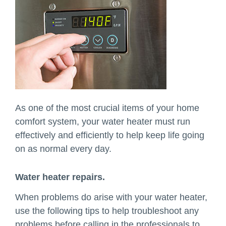
As one of the most crucial items of your home
comfort system, your water heater must run
effectively and efficiently to help keep life going
on as normal every day.
Water heater repairs.
When problems do arise with your water heater,
use the following tips to help troubleshoot any
problems before calling in the professionals to