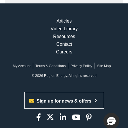
Articles
Video Library
Resources
Contact
Careers
My Account
Terms & Conditions
Privacy Policy
Site Map
© 2026 Region Energy. All rights reserved
Sign up for news & offers