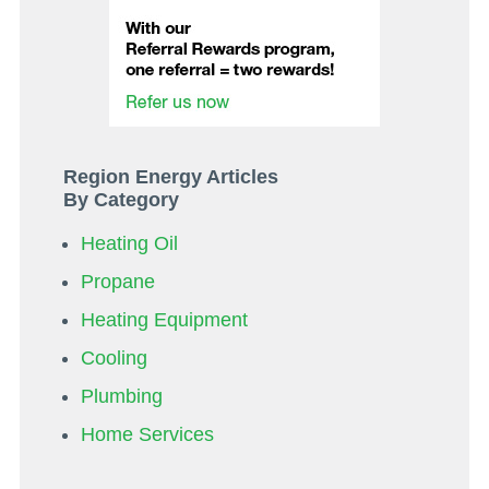
Region Energy Articles
By Category
Heating Oil
Propane
Heating Equipment
Cooling
Plumbing
Home Services