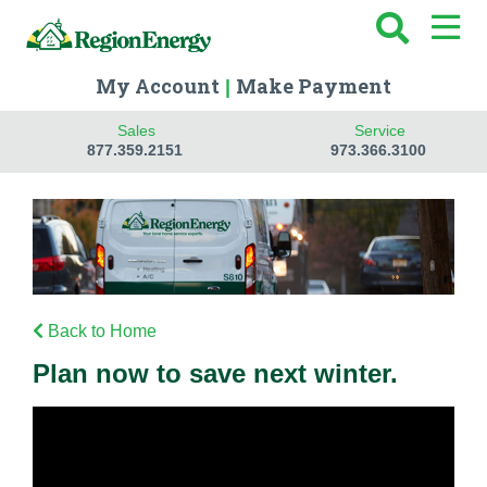
My Account
Make Payment
|
Sales
Service
877.359.2151
973.366.3100
Back to Home
Plan now to save next winter.