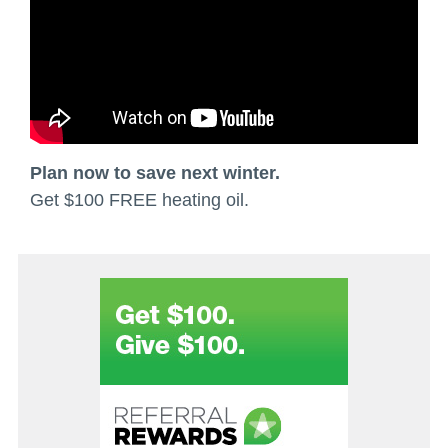
Plan now to save next winter.
Get $100 FREE heating oil.