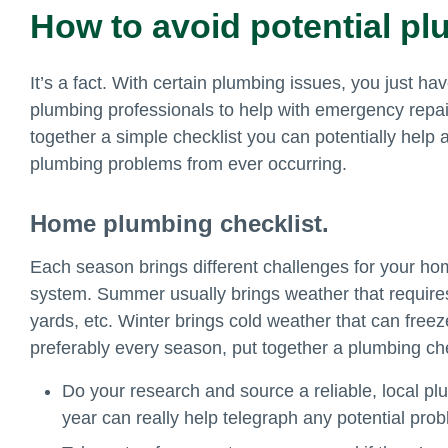
How to avoid potential p
It’s a fact. With certain plumbing issues, you just have
plumbing professionals to help with emergency repair
together a simple checklist you can potentially help
plumbing problems from ever occurring.
Home plumbing checklist.
Each season brings different challenges for your h
system. Summer usually brings weather that requires
yards, etc. Winter brings cold weather that can free
preferably every season, put together a plumbing che
Do your research and source a reliable, local plu
year can really help telegraph any potential pr