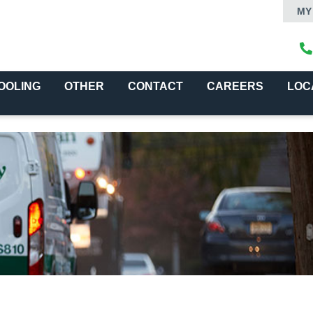
MY
OOLING
OTHER
CONTACT
CAREERS
LOC