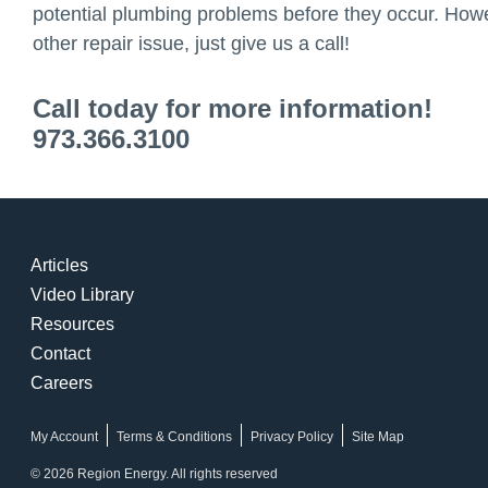
potential plumbing problems before they occur. Howev
other repair issue, just give us a call!
Call today for more information!
973.366.3100
Articles
Video Library
Resources
Contact
Careers
My Account
Terms & Conditions
Privacy Policy
Site Map
© 2026 Region Energy. All rights reserved