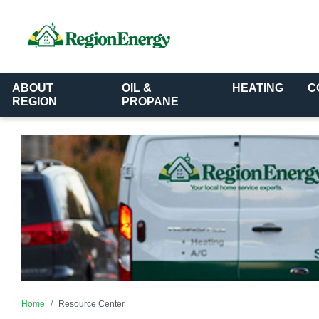
ABOUT
OIL &
HEATING
C
REGION
PROPANE
Home
Resource Center