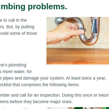
lumbing problems.
 to call in the
s. But, by putting
 avoid some of those
ome’s plumbing
 more water, for
ze pipes and damage your system. At least twice a year,
cklist that comprises the following items:
mber and call for an inspection. Doing this once or twice
oblems before they become major ones.