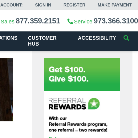
 ACCOUNT:
SIGN IN
REGISTER
MAKE PAYMENT
877.359.2151
973.366.3100
Sales
Service
ATIONS
CUSTOMER
ACCESSIBILITY
HUB