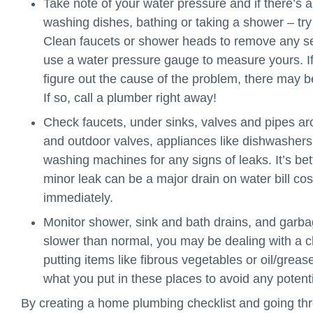
Take note of your water pressure and if there’s 
washing dishes, bathing or taking a shower – try 
Clean faucets or shower heads to remove any se
use a water pressure gauge to measure yours. If 
figure out the cause of the problem, there may b
If so, call a plumber right away!
Check faucets, under sinks, valves and pipes aro
and outdoor valves, appliances like dishwashers
washing machines for any signs of leaks. It’s be
minor leak can be a major drain on water bill co
immediately.
Monitor shower, sink and bath drains, and garbag
slower than normal, you may be dealing with a c
putting items like fibrous vegetables or oil/gre
what you put in these places to avoid any potent
By creating a home plumbing checklist and going thr