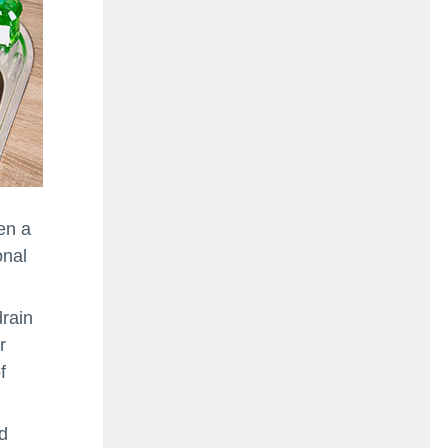
en a
onal
drain
r
f
d