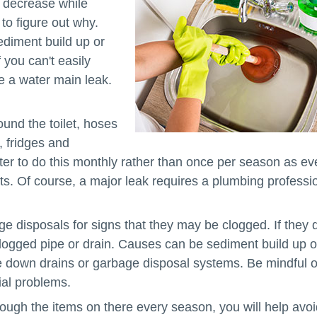
a decrease while
to figure out why.
diment build up or
you can't easily
e a water main leak.
und the toilet, hoses
, fridges and
tter to do this monthly rather than once per season as ev
sts. Of course, a major leak requires a plumbing professi
e disposals for signs that they may be clogged. If they 
logged pipe or drain. Causes can be sediment build up o
ase down drains or garbage disposal systems. Be mindful o
ial problems.
ough the items on there every season, you will help avoi