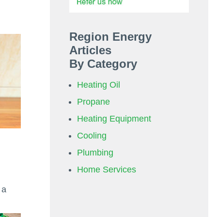
Region Energy
Articles
By Category
Heating Oil
Propane
Heating Equipment
Cooling
Plumbing
Home Services
 a