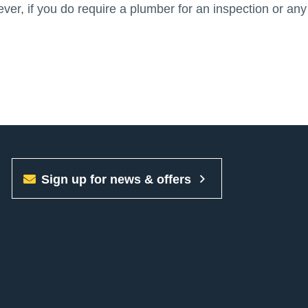
er, if you do require a plumber for an inspection or any
Sign up for news & offers