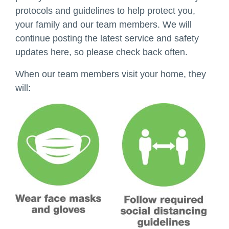
protocols and guidelines to help protect you,
your family and our team members. We will
continue posting the latest service and safety
updates here, so please check back often.
When our team members visit your home, they
will: