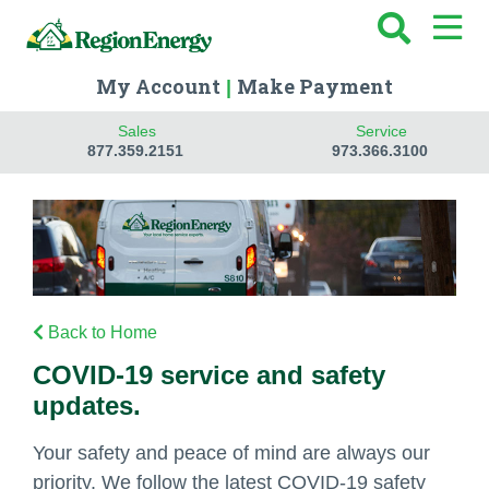
My Account
Make Payment
|
Sales
Service
877.359.2151
973.366.3100
Back to Home
COVID-19 service and safety
updates.
Your safety and peace of mind are always our
priority. We follow the latest COVID-19 safety