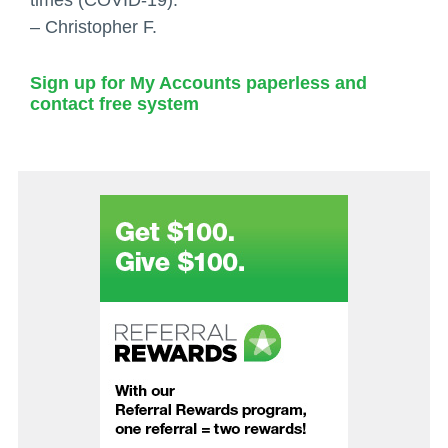
– Christopher F.
Sign up for My Accounts paperless and
contact free system