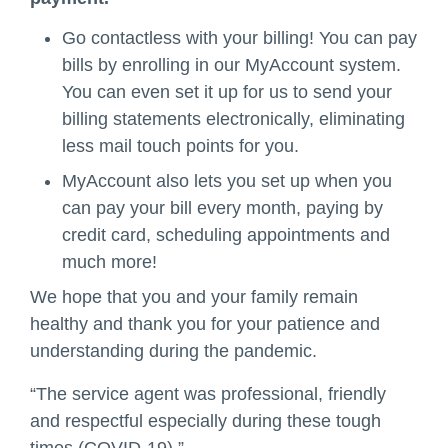
Go contactless with your billing! You can pay
bills by enrolling in our MyAccount system.
You can even set it up for us to send your
billing statements electronically, eliminating
less mail touch points for you.
MyAccount also lets you set up when you
can pay your bill every month, paying by
credit card, scheduling appointments and
much more!
We hope that you and your family remain
healthy and thank you for your patience and
understanding during the pandemic.
“The service agent was professional, friendly
and respectful especially during these tough
times (COVID-19).”