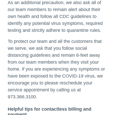
As an additional precaution, we also ask all of
our team members to remain alert about their
own health and follow all CDC guidelines to
identify any potential virus symptoms, required
testing and strictly adhere to quarantine rules.
To protect our team and all the customers that
we serve, we ask that you follow social
distancing guidelines and remain 6-feet away
from our team members when they visit your
home. If you are experiencing any symptoms or
have been exposed to the COVID-19 virus, we
encourage you to please reschedule your
service appointment by calling us at
973.366.3100.
Helpful tips for contactless billing and
payment.