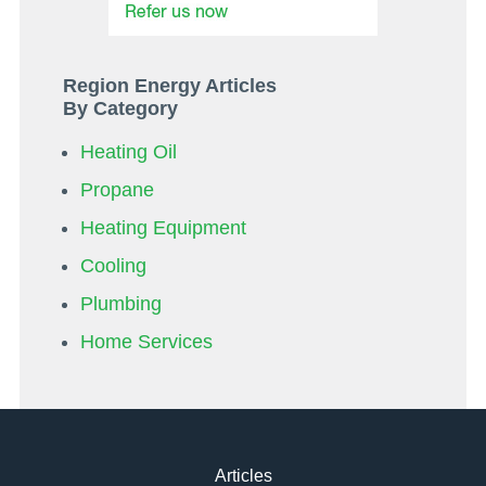
Region Energy Articles
By Category
Heating Oil
Propane
Heating Equipment
Cooling
Plumbing
Home Services
Articles