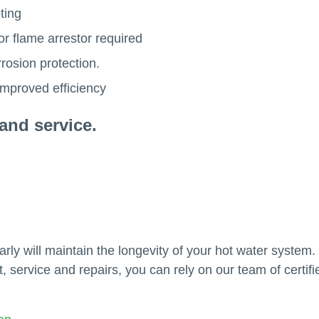
ting
or flame arrestor required
rosion protection.
improved efficiency
and service.
ly will maintain the longevity of your hot water system
, service and repairs, you can rely on our team of certifi