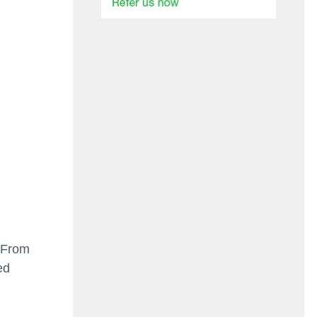
. From
ed