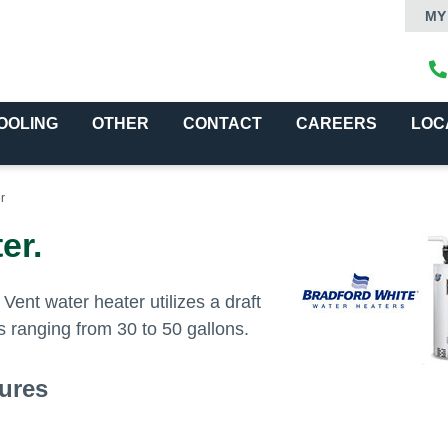
MY
OOLING
OTHER
CONTACT
CAREERS
LOC
r
er.
nt water heater utilizes a draft
s ranging from 30 to 50 gallons.
tures