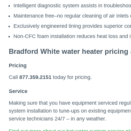
Intelligent diagnostic system assists in troubleshoo
Maintenance free–no regular cleaning of air inlets 
Exclusively engineered lining provides superior cor
Non-CFC foam installation reduces heat loss and 
Bradford White water heater pricing 
Pricing
Call
877.359.2151
today for pricing.
Service
Making sure that you have equipment serviced regular
system installation to tune-ups on existing equipment
service technicians 24/7 – in any weather.