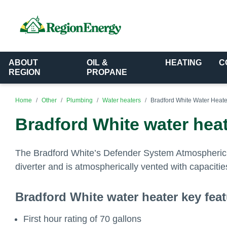
ABOUT
OIL &
HEATING
C
REGION
PROPANE
Home
Other
Plumbing
Water heaters
Bradford White Water Heate
Bradford White water heat
The Bradford White’s Defender System Atmospheric Ve
diverter and is atmospherically vented with capacitie
Bradford White water heater key fea
First hour rating of 70 gallons