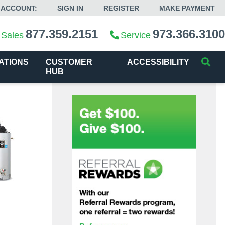
 ACCOUNT:
SIGN IN
REGISTER
MAKE PAYMENT
877.359.2151
973.366.3100
Sales
Service
ATIONS
CUSTOMER
ACCESSIBILITY
HUB