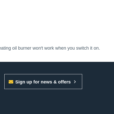
ating oil burner won't work when you switch it on.
Sign up for news & offers