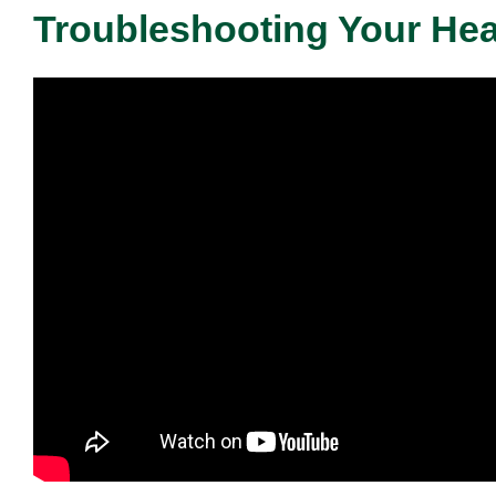
Troubleshooting Your He