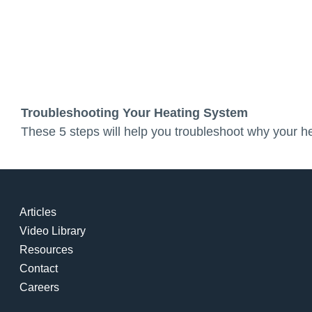
Troubleshooting Your Heating System
These 5 steps will help you troubleshoot why your he
Articles
Video Library
Resources
Contact
Careers