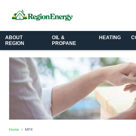
ABOUT
OIL &
HEATING
C
REGION
PROPANE
Home
MPX