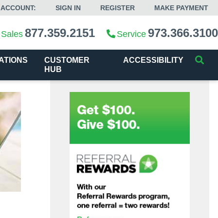
 ACCOUNT:
SIGN IN
REGISTER
MAKE PAYMENT
877.359.2151
973.366.3100
Sales
Service
ATIONS
CUSTOMER
ACCESSIBILITY
HUB