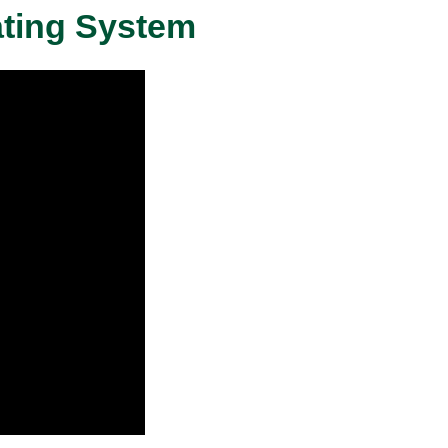
ating System