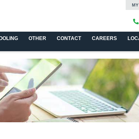
MY
OOLING
OTHER
CONTACT
CAREERS
LOC