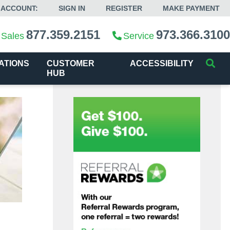
 ACCOUNT:
SIGN IN
REGISTER
MAKE PAYMENT
877.359.2151
973.366.3100
Sales
Service
ATIONS
CUSTOMER
ACCESSIBILITY
HUB