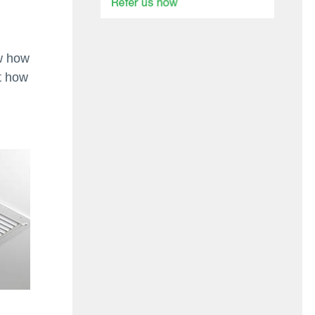
w how
t how