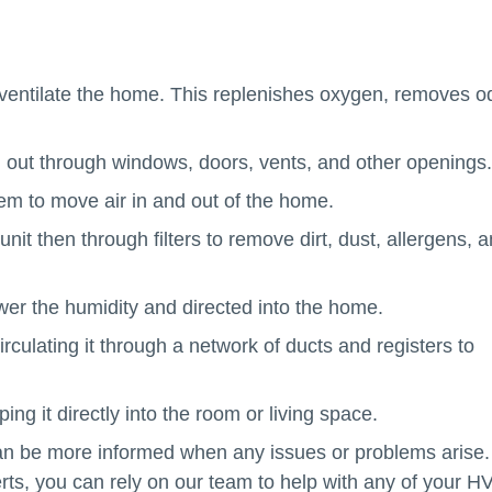
o ventilate the home. This replenishes oxygen, removes o
d out through windows, doors, vents, and other openings.
em to move air in and out of the home.
 unit then through filters to remove dirt, dust, allergens, 
ower the humidity and directed into the home.
rculating it through a network of ducts and registers to
ng it directly into the room or living space.
be more informed when any issues or problems arise.
rts, you can rely on our team to help with any of your 