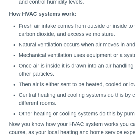
and control humidity levels.
How HVAC systems work:
Fresh air intake comes from outside or inside t
carbon dioxide, and excessive moisture.
Natural ventilation occurs when air moves in an
Mechanical ventilation uses equipment or a syst
Once air is inside it is drawn into an air handling
other particles.
Then air is either sent to be heated, cooled or l
Central heating and cooling systems do this by ci
different rooms.
Other heating or cooling systems do this by pumpi
Now you know how your HVAC system works you can 
course, as your local heating and home service expe