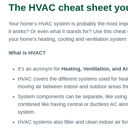
The HVAC cheat sheet yo
Your home’s HVAC system is probably the most impo
it works? Or even what it stands for? Use this chea
your home’s heating, cooling and ventilation system
What is HVAC?
It’s an acronym for
Heating, Ventilation, and A
HVAC covers the different systems used for heat
moving air between indoor and outdoor areas t
System components can be separate, like using 
combined like having central or ductless AC alon
system.
HVAC systems also filter and clean indoor air for 