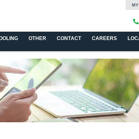
MY
OOLING
OTHER
CONTACT
CAREERS
LOC