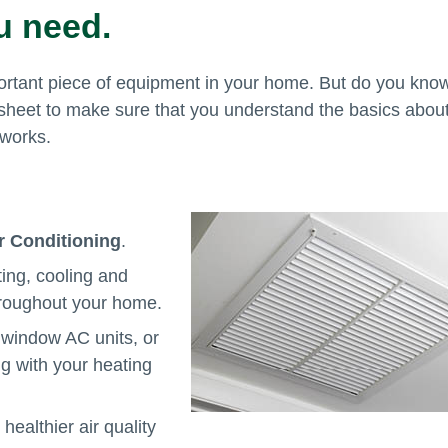
u need.
rtant piece of equipment in your home. But do you kno
t sheet to make sure that you understand the basics abou
 works.
ir Conditioning
.
ing, cooling and
hroughout your home.
window AC units, or
g with your heating
healthier air quality