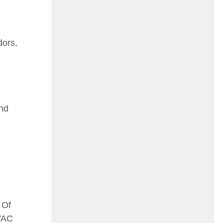
dors,
and
 Of
HVAC