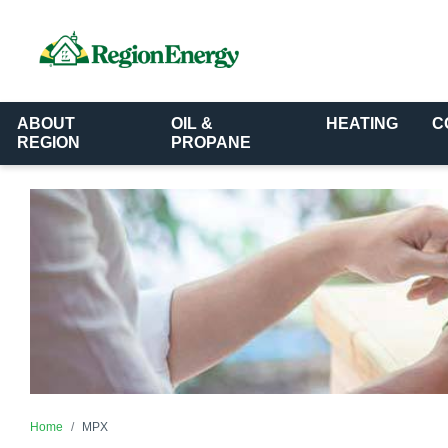
ABOUT
OIL &
HEATING
C
REGION
PROPANE
Home
MPX