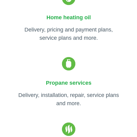
Home heating oil
Delivery, pricing and payment plans,
service plans and more.
Propane services
Delivery, installation, repair, service plans
and more.