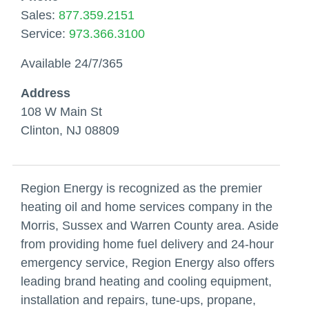
Sales:
877.359.2151
Service:
973.366.3100
Available 24/7/365
Address
108 W Main St
Clinton, NJ 08809
Region Energy is recognized as the premier
heating oil and home services company in the
Morris, Sussex and Warren County area. Aside
from providing home fuel delivery and 24-hour
emergency service, Region Energy also offers
leading brand heating and cooling equipment,
installation and repairs, tune-ups, propane,