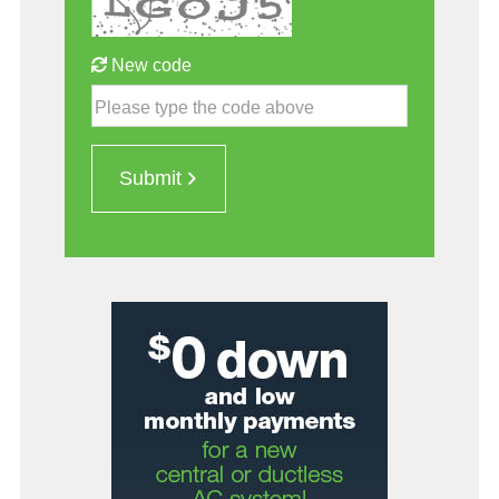
New code
Please type the code above
Submit