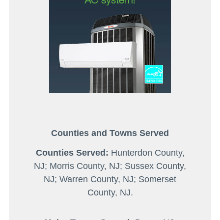
Counties and Towns Served
Counties Served:
Hunterdon County,
NJ; Morris County, NJ; Sussex County,
NJ; Warren County, NJ; Somerset
County, NJ.