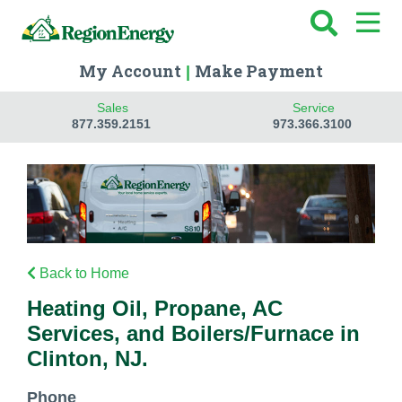
My Account
Make Payment
|
Sales
Service
877.359.2151
973.366.3100
Back to Home
Heating Oil, Propane, AC
Services, and Boilers/Furnace in
Clinton, NJ.
Phone