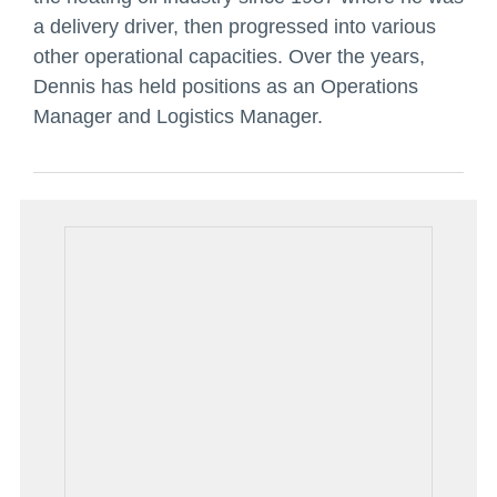
a delivery driver, then progressed into various
other operational capacities. Over the years,
Dennis has held positions as an Operations
Manager and Logistics Manager.