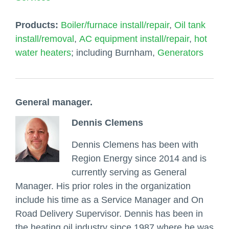
Products:
Boiler/furnace install/repair
,
Oil tank
install/removal
,
AC equipment install/repair
,
hot
water heaters
; including Burnham,
Generators
General manager.
Dennis Clemens
Dennis Clemens has been with
Region Energy since 2014 and is
currently serving as General
Manager. His prior roles in the organization
include his time as a Service Manager and On
Road Delivery Supervisor. Dennis has been in
the heating oil industry since 1987 where he was