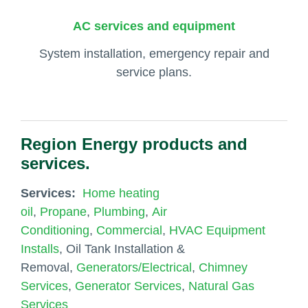
AC services and equipment
System installation, emergency repair and
service plans.
Region Energy products and
services.
Services:
Home heating
oil
,
Propane
,
Plumbing
,
Air
Conditioning
,
Commercial
,
HVAC Equipment
Installs
, Oil Tank Installation &
Removal,
Generators/Electrical
,
Chimney
Services
,
Generator Services
,
Natural Gas
Services