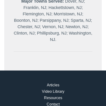
Major Towns Served:
Dover, NJ;
Franklin, NJ; Hackettstown, NJ;
Flemington, NJ; Morristown, NJ;
Boonton, NJ; Parsippany, NJ; Sparta, NJ;
Chester, NJ; Vernon, NJ; Newton, NJ;
Clinton, NJ; Phillipsburg, NJ; Washington,
NJ.
Articles
Video Library
Resources
Contact