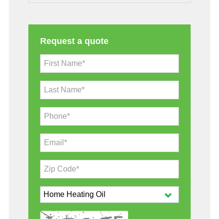
Request a quote
First Name*
Last Name*
Phone*
Email*
Zip Code*