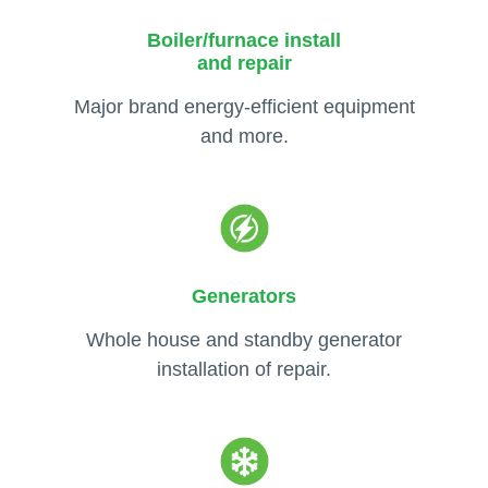
Boiler/furnace install
and repair
Major brand energy-efficient equipment
and more.
Generators
Whole house and standby generator
installation of repair.