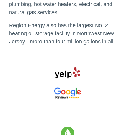
plumbing, hot water heaters, electrical, and
natural gas services.
Region Energy also has the largest No. 2
heating oil storage facility in Northwest New
Jersey - more than four million gallons in all.