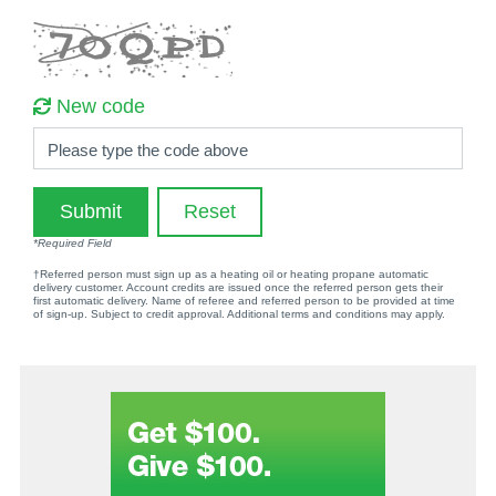
New code
Please type the code above
Submit
Reset
*Required Field
†Referred person must sign up as a heating oil or heating propane automatic
delivery customer. Account credits are issued once the referred person gets their
first automatic delivery. Name of referee and referred person to be provided at time
of sign-up. Subject to credit approval. Additional terms and conditions may apply.