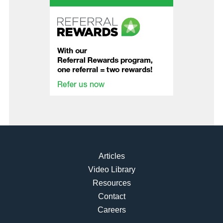
Articles
Video Library
Resources
Contact
Careers