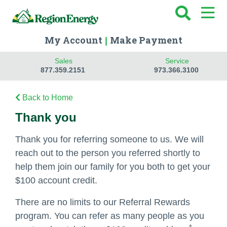
My Account
Make Payment
|
Sales
Service
877.359.2151
973.366.3100
Back to Home
Thank you
Thank you for referring someone to us. We will
reach out to the person you referred shortly to
help them join our family for you both to get your
$100 account credit.
There are no limits to our Referral Rewards
program. You can refer as many people as you