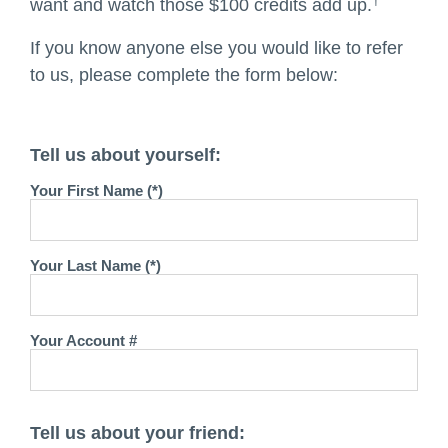
†
want and watch those $100 credits add up.
If you know anyone else you would like to refer
to us, please complete the form below:
Tell us about yourself:
Your First Name (*)
Your Last Name (*)
Your Account #
Tell us about your friend: