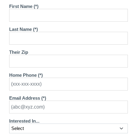
First Name (*)
Last Name (*)
Their Zip
Home Phone (*)
Email Address (*)
Interested In...