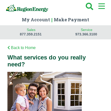
My Account
Make Payment
|
Sales
Service
877.359.2151
973.366.3100
Back to Home
What services do you really
need?