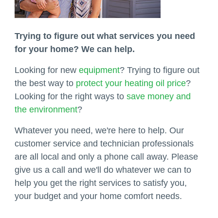
Trying to figure out what services you need
for your home? We can help.
Looking for new
equipment
? Trying to figure out
the best way to
protect your heating oil price
?
Looking for the right ways to
save money and
the environment
?
Whatever you need, we're here to help. Our
customer service and technician professionals
are all local and only a phone call away. Please
give us a call and we'll do whatever we can to
help you get the right services to satisfy you,
your budget and your home comfort needs.