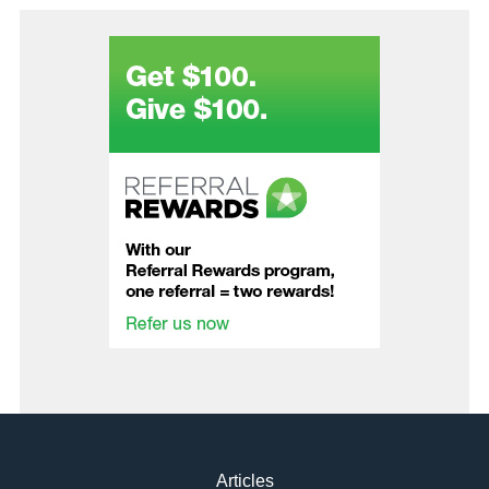
Articles