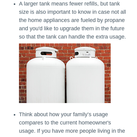
A larger tank means fewer refills, but tank
size is also important to know in case not all
the home appliances are fueled by propane
and you'd like to upgrade them in the future
so that the tank can handle the extra usage.
Think about how your family’s usage
compares to the current homeowner's
usage. If you have more people living in the