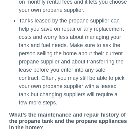
on monthly rental fees and it lets you choose
your own propane supplier.
Tanks leased by the propane supplier can
help you save on repair or any replacement
costs and worry less about managing your
tank and fuel needs. Make sure to ask the
person selling the home about their current
propane supplier and about transferring the
lease before you enter into any sale
contract. Often, you may still be able to pick
your own propane supplier with a leased
tank but changing suppliers will require a
few more steps.
What’s the maintenance and repair history of
the propane tank and the propane appliances
in the home?