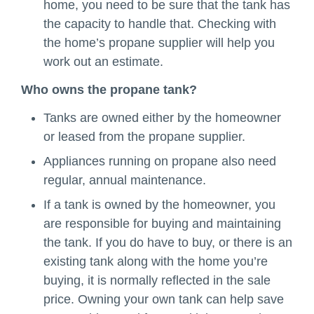
home, you need to be sure that the tank has
the capacity to handle that. Checking with
the home’s propane supplier will help you
work out an estimate.
Who owns the propane tank?
Tanks are owned either by the homeowner
or leased from the propane supplier.
Appliances running on propane also need
regular, annual maintenance.
If a tank is owned by the homeowner, you
are responsible for buying and maintaining
the tank. If you do have to buy, or there is an
existing tank along with the home you’re
buying, it is normally reflected in the sale
price. Owning your own tank can help save