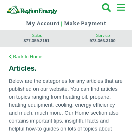
My Account
Make Payment
|
Sales
Service
877.359.2151
973.366.3100
Back to Home
Articles.
Below are the categories for any articles that are
published on our website. You can find articles
on topics ranging from heating oil, propane,
heating equipment, cooling, energy efficiency
and much, much more. Our Home section also
contains important tips, insightful facts and
helpful how-to guides on lots of topics about