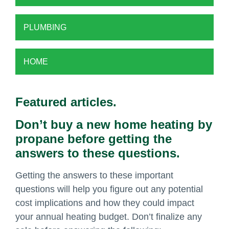
PLUMBING
HOME
Featured articles.
Don’t buy a new home heating by
propane before getting the
answers to these questions.
Getting the answers to these important
questions will help you figure out any potential
cost implications and how they could impact
your annual heating budget. Don’t finalize any