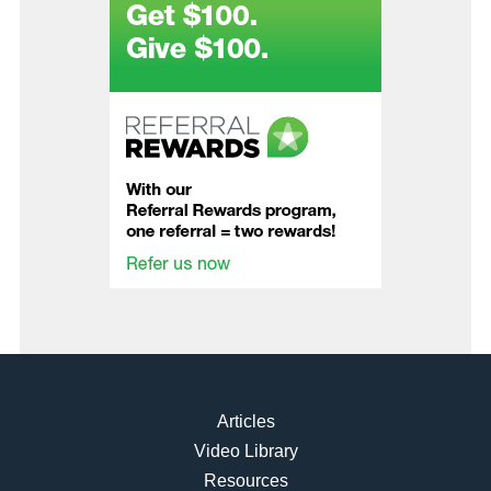
Articles
Video Library
Resources