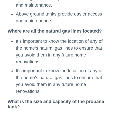
and maintenance.
Above ground tanks provide easier access
and maintenance.
Where are all the natural gas lines located?
It’s important to know the location of any of
the home’s natural gas lines to ensure that
you avoid them in any future home
renovations.
It’s important to know the location of any of
the home’s natural gas lines to ensure that
you avoid them in any future home
renovations.
What is the size and capacity of the propane
tank?