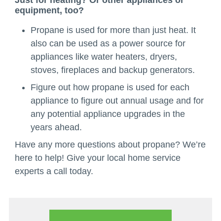
Just for heating? Or other appliances or
equipment, too?
Propane is used for more than just heat. It
also can be used as a power source for
appliances like water heaters, dryers,
stoves, fireplaces and backup generators.
Figure out how propane is used for each
appliance to figure out annual usage and for
any potential appliance upgrades in the
years ahead.
Have any more questions about propane? We’re
here to help! Give your local home service
experts a call today.