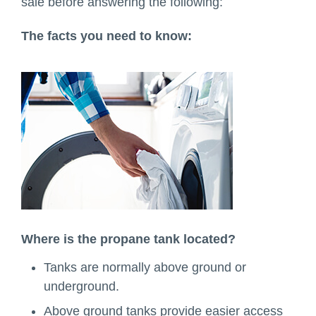
sale before answering the following:
The facts you need to know:
Where is the propane tank located?
Tanks are normally above ground or
underground.
Above ground tanks provide easier access