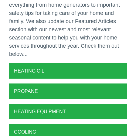
everything from home generators to important
safety tips for taking care of your home and
family. We also update our Featured Articles
section with our newest and most relevant
seasonal content to help you with your home
services throughout the year. Check them out
below...
HEATING OIL
PROPANE
HEATING EQUIPMENT
COOLING