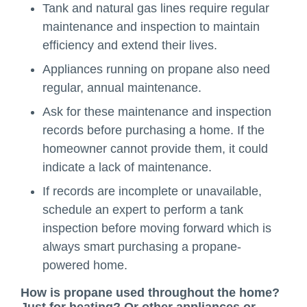
Tank and natural gas lines require regular
maintenance and inspection to maintain
efficiency and extend their lives.
Appliances running on propane also need
regular, annual maintenance.
Ask for these maintenance and inspection
records before purchasing a home. If the
homeowner cannot provide them, it could
indicate a lack of maintenance.
If records are incomplete or unavailable,
schedule an expert to perform a tank
inspection before moving forward which is
always smart purchasing a propane-
powered home.
How is propane used throughout the home?