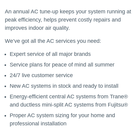
An annual AC tune-up keeps your system running at
peak efficiency, helps prevent costly repairs and
improves indoor air quality.
We’ve got all the AC services you need:
Expert service of all major brands
Service plans for peace of mind all summer
24/7 live customer service
New AC systems in stock and ready to install
Energy-efficient central AC systems from Trane®
and ductless mini-split AC systems from Fujitsu®
Proper AC system sizing for your home and
professional installation