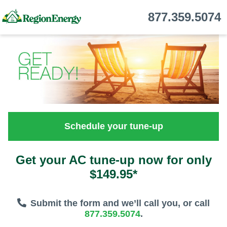
877.359.5074
Schedule your tune-up
Get your AC tune-up now for only
$149.95*
Submit the form and we’ll call you, or call
877.359.5074
.