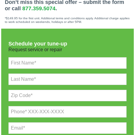
Don’t miss this special offer – submit the form
or call
877.359.5074
.
*$149.95 for the first unit. Additional terms and conditions apply. Additional charge applies
to work scheduled on weekends, holidays or after 5PM.
Schedule your tune-up
Request service or repair
First Name*
Last Name*
Zip Code*
Phone* XXX-XXX-XXXX
Email*