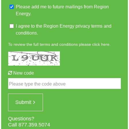
Please add me to future mailings from Region
Energy.
I agree to the Region Energy privacy terms and
conditions.
To review the full terms and conditions please
click here.
New code
Please type the code above
Submit
Questions?
Call 877.359.5074